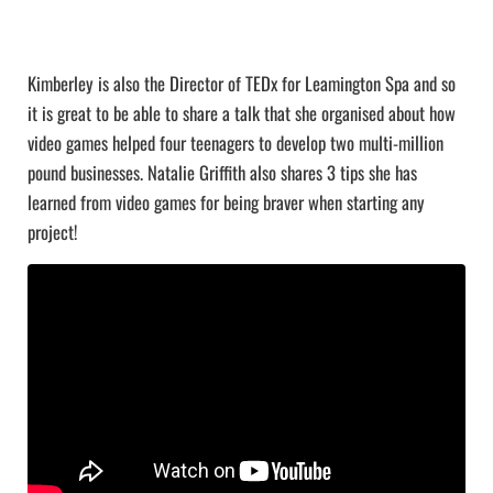
Kimberley is also the Director of TEDx for Leamington Spa and so
it is great to be able to share a talk that she organised about how
video games helped four teenagers to develop two multi-million
pound businesses. Natalie Griffith also shares 3 tips she has
learned from video games for being braver when starting any
project!