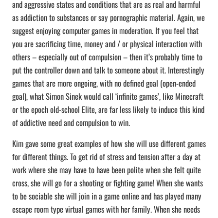
and aggressive states and conditions that are as real and harmful
as addiction to substances or say pornographic material. Again, we
suggest enjoying computer games in moderation. If you feel that
you are sacrificing time, money and / or physical interaction with
others – especially out of compulsion – then it’s probably time to
put the controller down and talk to someone about it. Interestingly
games that are more ongoing, with no defined goal (open-ended
goal), what Simon Sinek would call ‘infinite games’, like Minecraft
or the epoch old-school Elite, are far less likely to induce this kind
of addictive need and compulsion to win.
Kim gave some great examples of how she will use different games
for different things. To get rid of stress and tension after a day at
work where she may have to have been polite when she felt quite
cross, she will go for a shooting or fighting game! When she wants
to be sociable she will join in a game online and has played many
escape room type virtual games with her family. When she needs