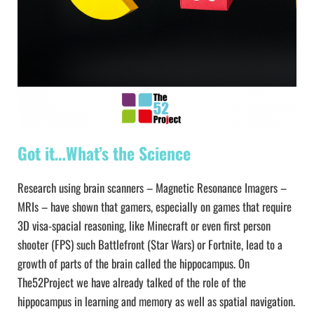
Got it…What’s the Science
Research using brain scanners – Magnetic Resonance Imagers –
MRIs – have shown that gamers, especially on games that require
3D visa-spacial reasoning, like Minecraft or even first person
shooter (FPS) such Battlefront (Star Wars) or Fortnite, lead to a
growth of parts of the brain called the hippocampus. On
The52Project we have already talked of the role of the
hippocampus in learning and memory as well as spatial navigation.