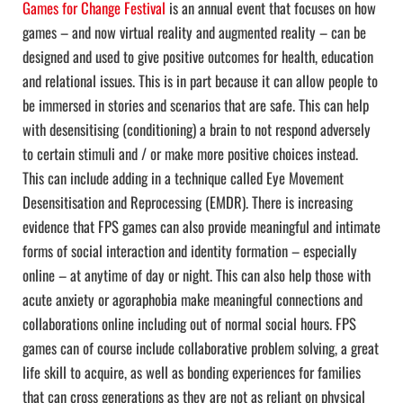
Games for Change Festival
is an annual event that focuses on how
games – and now virtual reality and augmented reality – can be
designed and used to give positive outcomes for health, education
and relational issues. This is in part because it can allow people to
be immersed in stories and scenarios that are safe. This can help
with desensitising (conditioning) a brain to not respond adversely
to certain stimuli and / or make more positive choices instead.
This can include adding in a technique called Eye Movement
Desensitisation and Reprocessing (EMDR). There is increasing
evidence that FPS games can also provide meaningful and intimate
forms of social interaction and identity formation – especially
online – at anytime of day or night. This can also help those with
acute anxiety or agoraphobia make meaningful connections and
collaborations online including out of normal social hours. FPS
games can of course include collaborative problem solving, a great
life skill to acquire, as well as bonding experiences for families
that can cross generations as they are not as reliant on physical