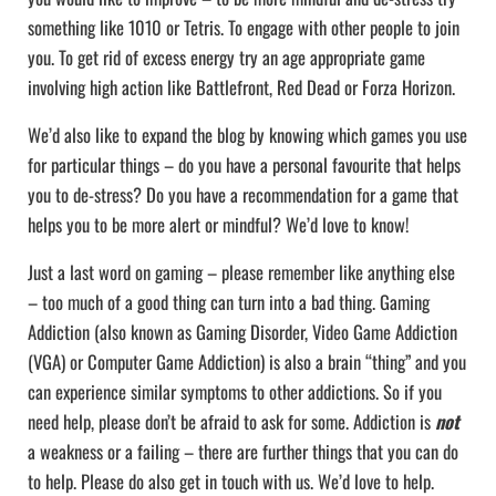
something like 1010 or Tetris. To engage with other people to join
you. To get rid of excess energy try an age appropriate game
involving high action like Battlefront, Red Dead or Forza Horizon.
We’d also like to expand the blog by knowing which games you use
for particular things – do you have a personal favourite that helps
you to de-stress? Do you have a recommendation for a game that
helps you to be more alert or mindful? We’d love to know!
Just a last word on gaming – please remember like anything else
– too much of a good thing can turn into a bad thing. Gaming
Addiction (also known as Gaming Disorder, Video Game Addiction
(VGA) or Computer Game Addiction) is also a brain “thing” and you
can experience similar symptoms to other addictions. So if you
need help, please don’t be afraid to ask for some. Addiction is
not
a weakness or a failing – there are further things that you can do
to help. Please do also get in touch with us. We’d love to help.