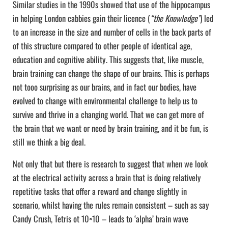
Similar studies in the 1990s showed that use of the hippocampus
in helping London cabbies gain their licence (
“the Knowledge”
) led
to an increase in the size and number of cells in the back parts of
of this structure compared to other people of identical age,
education and cognitive ability. This suggests that, like muscle,
brain training can change the shape of our brains. This is perhaps
not tooo surprising as our brains, and in fact our bodies, have
evolved to change with environmental challenge to help us to
survive and thrive in a changing world. That we can get more of
the brain that we want or need by brain training, and it be fun, is
still we think a big deal.
Not only that but there is research to suggest that when we look
at the electrical activity across a brain that is doing relatively
repetitive tasks that offer a reward and change slightly in
scenario, whilst having the rules remain consistent – such as say
Candy Crush, Tetris ot 10×10 – leads to ‘alpha’ brain wave