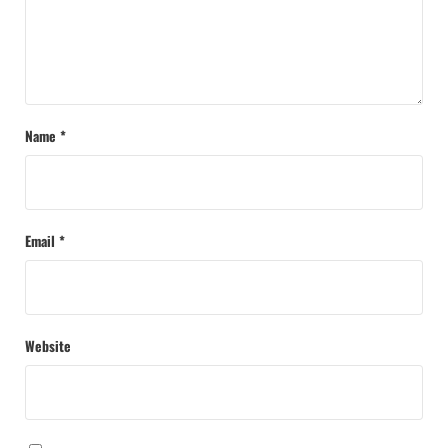
Name
*
Email
*
Website