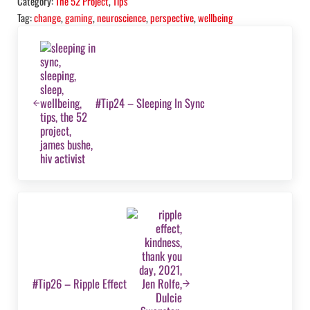
Category:
The 52 Project
,
Tips
Tag:
change
,
gaming
,
neuroscience
,
perspective
,
wellbeing
Previous Post:
#Tip24 – Sleeping In Sync
Next Post:
#Tip26 – Ripple Effect