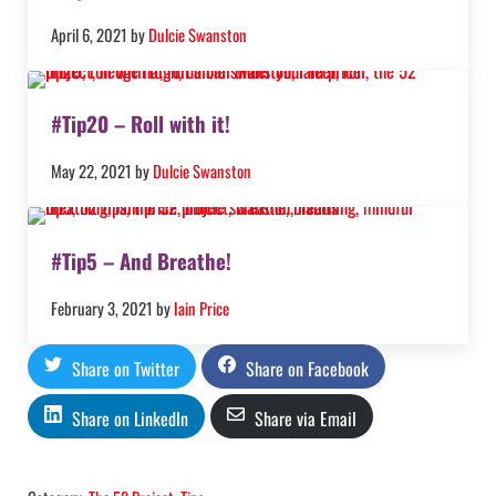
April 6, 2021
by
Dulcie Swanston
#Tip20 – Roll with it!
May 22, 2021
by
Dulcie Swanston
#Tip5 – And Breathe!
February 3, 2021
by
Iain Price
Share on Twitter
Share on Facebook
Share on LinkedIn
Share via Email