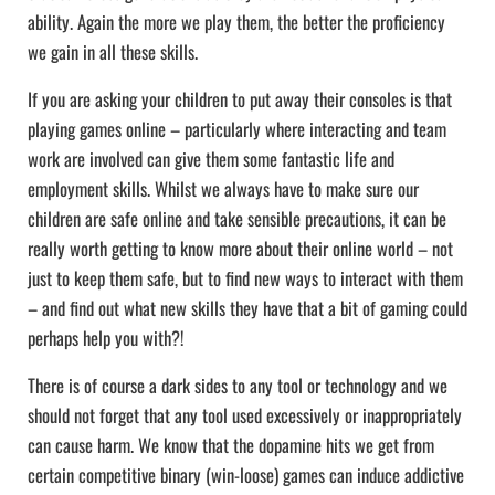
ability. Again the more we play them, the better the proficiency
we gain in all these skills.
If you are asking your children to put away their consoles is that
playing games online – particularly where interacting and team
work are involved can give them some fantastic life and
employment skills. Whilst we always have to make sure our
children are safe online and take sensible precautions, it can be
really worth getting to know more about their online world – not
just to keep them safe, but to find new ways to interact with them
– and find out what new skills they have that a bit of gaming could
perhaps help you with?!
There is of course a dark sides to any tool or technology and we
should not forget that any tool used excessively or inappropriately
can cause harm. We know that the dopamine hits we get from
certain competitive binary (win-loose) games can induce addictive