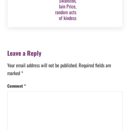
Reader Interactions
Leave a Reply
Your email address will not be published.
Required fields are
marked
*
Comment
*