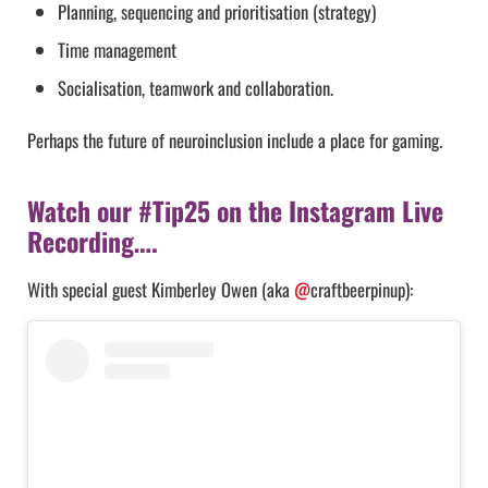
Planning, sequencing and prioritisation (strategy)
Time management
Socialisation, teamwork and collaboration.
Perhaps the future of neuroinclusion include a place for gaming.
Watch our #Tip25 on the Instagram Live
Recording….
With special guest Kimberley Owen (aka
@
craftbeerpinup):