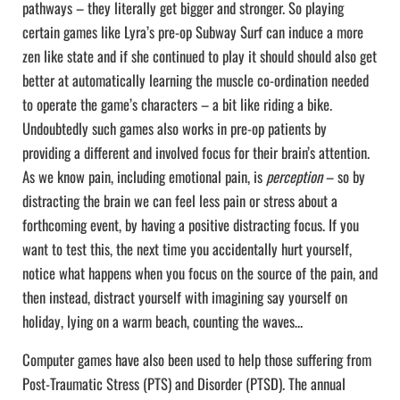
pathways – they literally get bigger and stronger. So playing
certain games like Lyra’s pre-op Subway Surf can induce a more
zen like state and if she continued to play it should should also get
better at automatically learning the muscle co-ordination needed
to operate the game’s characters – a bit like riding a bike.
Undoubtedly such games also works in pre-op patients by
providing a different and involved focus for their brain’s attention.
As we know pain, including emotional pain, is
perception
– so by
distracting the brain we can feel less pain or stress about a
forthcoming event, by having a positive distracting focus. If you
want to test this, the next time you accidentally hurt yourself,
notice what happens when you focus on the source of the pain, and
then instead, distract yourself with imagining say yourself on
holiday, lying on a warm beach, counting the waves…
Computer games have also been used to help those suffering from
Post-Traumatic Stress (PTS) and Disorder (PTSD). The annual