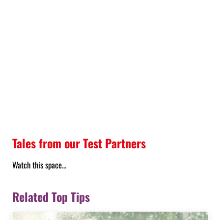
Tales from our Test Partners
Watch this space…
Related Top Tips