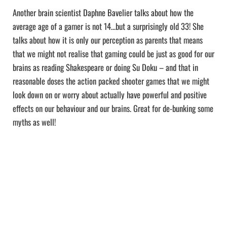
Another brain scientist Daphne Bavelier talks about how the
average age of a gamer is not 14…but a surprisingly old 33! She
talks about how it is only our perception as parents that means
that we might not realise that gaming could be just as good for our
brains as reading Shakespeare or doing Su Doku – and that in
reasonable doses the action packed shooter games that we might
look down on or worry about actually have powerful and positive
effects on our behaviour and our brains. Great for de-bunking some
myths as well!