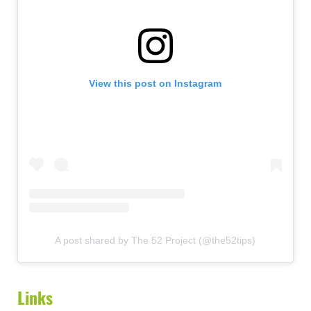
View this post on Instagram
A post shared by The 52 Project (@the52tips)
Links