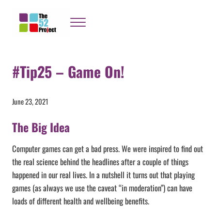
Skip to main content
Skip to header right navigation
Skip to site footer
Menu
The 52 Project
It's not bloody rocket science
#Tip25 – Game On!
June 23, 2021
The Big Idea
Computer games can get a bad press. We were inspired to find out
the real science behind the headlines after a couple of things
happened in our real lives. In a nutshell it turns out that playing
games (as always we use the caveat “in moderation”) can have
loads of different health and wellbeing benefits.