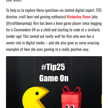
To help us to explore these questions we invited digital expert, TED
director, craft beer and gaming enthusiast
Kimberley Owen
(aka
@craftbeerpinup). Kim has been a keen game player since begging
for a Commodore 64 as a child and starting to code at a similarly
tender age! This turned out really well for Kim who now has a
senior role in digital media – and she also gave us some amazing
examples of how she uses gaming in a really positive way.