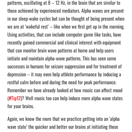
patterns, oscillating at 8 – 12 Hz, in the brain that are similar to
those achieved by experienced mediators. Alpha waves are present
in our sleep-wake cycles but can be thought of being present when
we are at ‘wakeful rest’ – like when we first get up in the morning.
Using activities, that can include computer game like tasks, have
recently gained commercial and clinical interest with equipment
that can monitor brain wave patterns at home and help users
initiate and maintain alpha-wave patterns. This has seen some
successes in humans for seizure suppression and for treatment of
depression – it may even help athlete performance by inducing a
restful calm before and during the need for peak performance.
Remember we have already looked at how music can affect mood
(
#Tip12
)? Well music too can help induce more alpha wave states
for your brains.
Again, we know the more that we practice getting into an ‘alpha
wave state’ the quicker and better our brains at initiating those