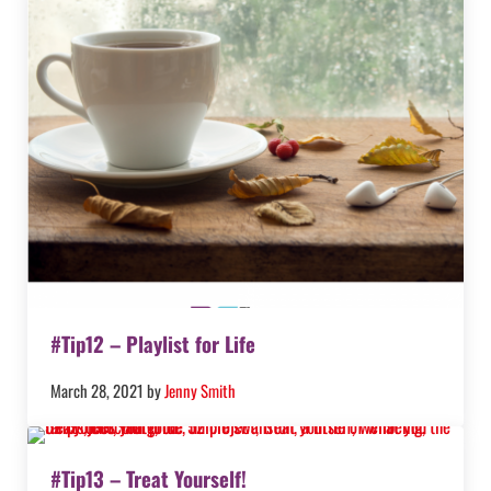
#Tip12 – Playlist for Life
March 28, 2021
by
Jenny Smith
#Tip13 – Treat Yourself!