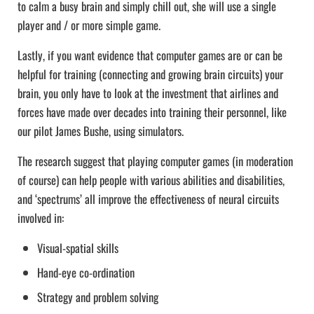
to calm a busy brain and simply chill out, she will use a single
player and / or more simple game.
Lastly, if you want evidence that computer games are or can be
helpful for training (connecting and growing brain circuits) your
brain, you only have to look at the investment that airlines and
forces have made over decades into training their personnel, like
our pilot James Bushe, using simulators.
The research suggest that playing computer games (in moderation
of course) can help people with various abilities and disabilities,
and ‘spectrums’ all improve the effectiveness of neural circuits
involved in:
Visual-spatial skills
Hand-eye co-ordination
Strategy and problem solving