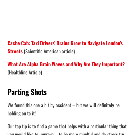
Cache Cab: Taxi Drivers’ Brains Grow to Navigate London’s
Streets
(Scientific American article)
What Are Alpha Brain Waves and Why Are They Important?
(Healthline Article)
Parting Shots
We found this one a bit by accident – but we will definitely be
holding on to it!
Our top tip is to find a game that helps with a particular thing that
you would like to improve – to be more mindful and de-stress try