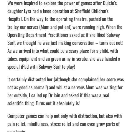
We were inspired to explore the power of games after Dulcie’s
daughter Lyra had a knee operation at Sheffield Children’s
Hospital. On the way to the operating theatre, pushed on the
trolley our nerves (Mum and patient) were running high. When the
Operating Department Practitioner asked us if she liked Subway
Surf, we thought he was just making conversation – turns out not!
As we arrived into what could be a scary place for a child, with
tubes, equipment and an green army in scrubs, she was handed a
special iPad with Subway Surf to play!
It certainly distracted her (although she complained her score was
not as good as normal!) and whilst a nervous Mum was waiting for
her outside, I called up Dr Iain and asked if this was a real
scientific thing. Turns out it absolutely is!
Computer games can help not only with distraction, but also with
pain relief, mindfulness, stress relief and can even grow parts of
your brain…