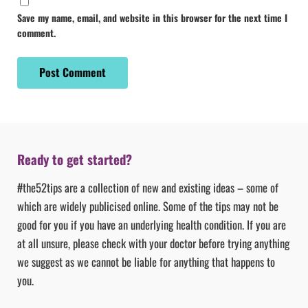
Save my name, email, and website in this browser for the next time I
comment.
Ready to get started?
#the52tips are a collection of new and existing ideas – some of
which are widely publicised online. Some of the tips may not be
good for you if you have an underlying health condition. If you are
at all unsure, please check with your doctor before trying anything
we suggest as we cannot be liable for anything that happens to
you.