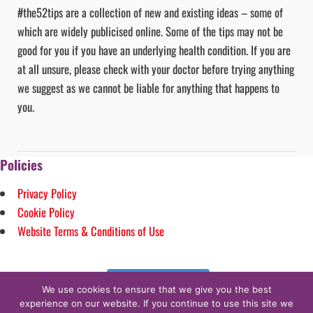
#the52tips are a collection of new and existing ideas – some of
which are widely publicised online. Some of the tips may not be
good for you if you have an underlying health condition. If you are
at all unsure, please check with your doctor before trying anything
we suggest as we cannot be liable for anything that happens to
you.
Policies
Privacy Policy
Cookie Policy
Website Terms & Conditions of Use
Follow on Instagram
We use cookies to ensure that we give you the best
experience on our website. If you continue to use this site we