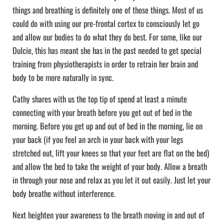
things and breathing is definitely one of those things. Most of us
could do with using our pre-frontal cortex to consciously let go
and allow our bodies to do what they do best. For some, like our
Dulcie, this has meant she has in the past needed to get special
training from physiotherapists in order to retrain her brain and
body to be more naturally in sync.
Cathy shares with us the top tip of spend at least a minute
connecting with your breath before you get out of bed in the
morning. Before you get up and out of bed in the morning, lie on
your back (if you feel an arch in your back with your legs
stretched out, lift your knees so that your feet are flat on the bed)
and allow the bed to take the weight of your body. Allow a breath
in through your nose and relax as you let it out easily. Just let your
body breathe without interference.
Next heighten your awareness to the breath moving in and out of