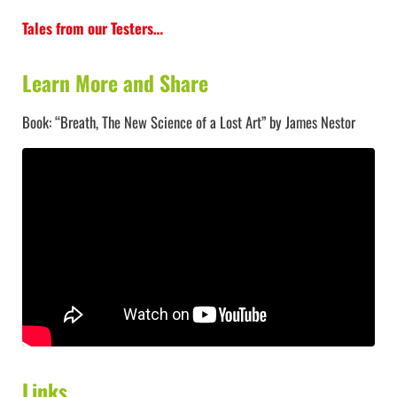
Tales from our Testers…
Learn More and Share
Book: “Breath, The New Science of a Lost Art” by James Nestor
Links