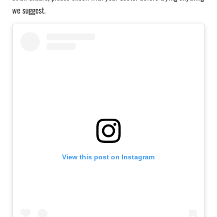
we suggest.
View this post on Instagram