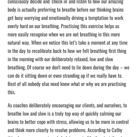
consciously decide and ‘check in’ and listen to how our amazing
body is actually preferring to breathe before our thinking brains
get busy worrying and emotionally driving a temptation to work
overly hard on our breathing. Practising this exercise helps us
more easily recognise when we are not breathing in this more
natural way. When we notice this let’s take a moment at any time
in the day to recalibrate back to how we felt breathing first thing
in the morning with our deliberately relaxed, low and slow
breathing. Of course we don’t need to lie down during the day – we
can do it sitting down or even stranding up if we really have to.
Best of all nobody else need know what or why we are practising
this.
As coaches deliberately encouraging our clients, and ourselves, to
breathe low and slow is a truly top way of quickly calming our
brains to better cope with stress, allowing us to be more in control
and think more clearly to resolve problems. According to Cathy