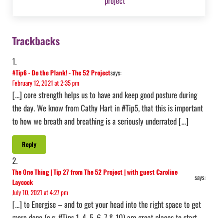
Reader Interactions
Trackbacks
#Tip6 - Do the Plank! - The 52 Project
says:
February 12, 2021 at 2:35 pm
[…] core strength helps us to have and keep good posture during
the day. We know from Cathy Hart in #Tip5, that this is important
to how we breath and breathing is a seriously underrated […]
Reply
The One Thing | Tip 27 from The 52 Project | with guest Caroline
says:
Laycock
July 10, 2021 at 4:27 pm
[…] to Energise – and to get your head into the right space to get
more done (e.g. #Tips 1, 4, 5, 6, 7 & 10) are great places to start.