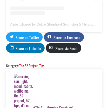
A post shared by Dulcie Shepherd Swanston (@itsnotbloodyrocketscience)
Share on Twitter
Share on Facebook
Share on LinkedIn
Share via Email
Category:
The 52 Project
,
Tips
Previous Post:
#Tip 4 – Morning Sunshine!