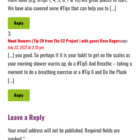
We have also covered some #Tips that can help you to […]
Reply
Mood Hoovers | Tip 28 from The 52 Project | with guest Dave Rogers
says:
July 22, 2021 at 2:23 pm
[…] you good. So perhaps if it is your habit to get on the scales as
your morning shower warms up, do a #Tip5 And Breathe – taking a
moment to do a breathing exercise or a #Tip 6 and Do the Plank
[…]
Reply
Leave a Reply
Your email address will not be published.
Required fields are
marked
*