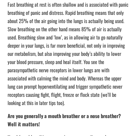
Fast breathing at rest is often shallow and is associated with panic
breathing of panic and distress. Rapid breathing means that only
about 25% of the air going into the lungs is actually being used.
Slow breathing on the other hand means 85% of air is actually
used. Breathing slow and ‘low’, as in allowing air to go naturally
deeper in your lungs, is far more beneficial, not only in improving
our metabolism, but also improving your body’s ability to lower
your blood pressure, sleep and heal itself. You see the
parasympathetic nerve receptors in lower lungs are with
associated with calming the mind and body. Whereas the upper
lung can prompt hyperventilating and trigger sympathetic never
receptors causing fight, flight, freeze or flock state (we’ll be
looking at this in later tips too).
Are you generally a mouth breather or a nose breather?
Well it matters!