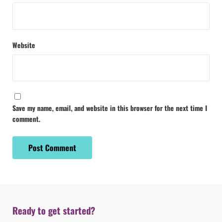
Website
Save my name, email, and website in this browser for the next time I
comment.
Ready to get started?