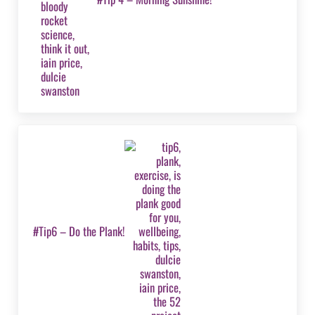
Next Post:
#Tip6 – Do the Plank!