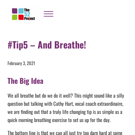
Skip to main content
Skip to header right navigation
Skip to site footer
Menu
The 52 Project
It's not bloody rocket science
#Tip5 – And Breathe!
February 3, 2021
The Big Idea
We all breathe but do we do it well? This might sound like a silly
question but talking with Cathy Hart, vocal coach extraordinaire,
we are finding out that a truly life changing tip is as simple as a
quick morning breathing exercise to set us up for the day.
The bottom line is that we can all just try too darn hard at some