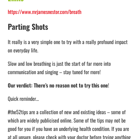
https://www.mrjamesnestor.com/breath
Parting Shots
It really is a very simple one to try with a really profound impact
on everyday life.
Slow and low breathing is just the start of far more into
communication and singing – stay tuned for more!
Our verdict: There’s no reason not to try this one
!
Quick reminder…
#the52tips are a collection of new and existing ideas – some of
which are widely publicised online. Some of the tips may not be
good for you if you have an underlying health condition. If you are
at all unsure, please check with your doctor before trying anything