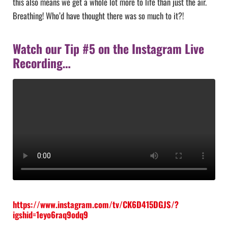
this also means we get a whole lot more to life than just the air.
Breathing! Who’d have thought there was so much to it?!
Watch our Tip #5 on the Instagram Live
Recording…
https://www.instagram.com/tv/CK6D415DGJS/?
igshid=1eyo6raq9odq9