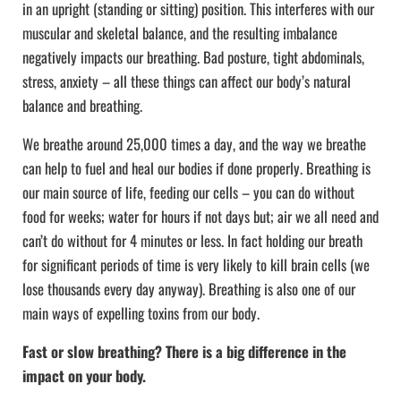
in an upright (standing or sitting) position. This interferes with our
muscular and skeletal balance, and the resulting imbalance
negatively impacts our breathing. Bad posture, tight abdominals,
stress, anxiety – all these things can affect our body’s natural
balance and breathing.
We breathe around 25,000 times a day, and the way we breathe
can help to fuel and heal our bodies if done properly. Breathing is
our main source of life, feeding our cells – you can do without
food for weeks; water for hours if not days but; air we all need and
can’t do without for 4 minutes or less. In fact holding our breath
for significant periods of time is very likely to kill brain cells (we
lose thousands every day anyway). Breathing is also one of our
main ways of expelling toxins from our body.
Fast or slow breathing? There is a big difference in the
impact on your body.