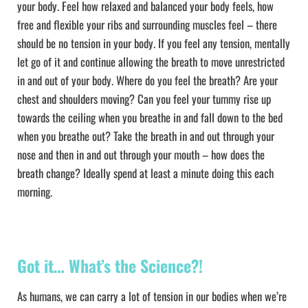
your body. Feel how relaxed and balanced your body feels, how
free and flexible your ribs and surrounding muscles feel – there
should be no tension in your body. If you feel any tension, mentally
let go of it and continue allowing the breath to move unrestricted
in and out of your body. Where do you feel the breath? Are your
chest and shoulders moving? Can you feel your tummy rise up
towards the ceiling when you breathe in and fall down to the bed
when you breathe out? Take the breath in and out through your
nose and then in and out through your mouth – how does the
breath change? Ideally spend at least a minute doing this each
morning.
Got it… What’s the Science?!
As humans, we can carry a lot of tension in our bodies when we’re