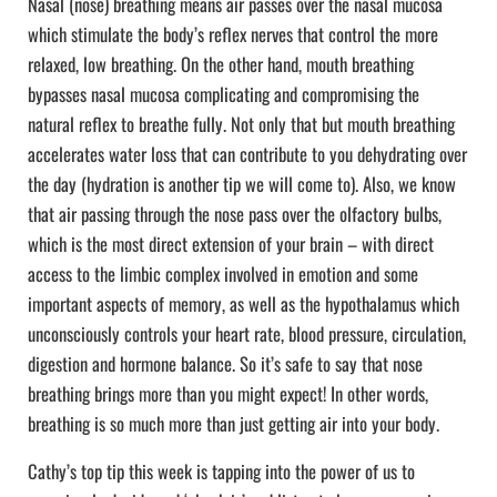
Nasal (nose) breathing means air passes over the nasal mucosa
which stimulate the body’s reflex nerves that control the more
relaxed, low breathing. On the other hand, mouth breathing
bypasses nasal mucosa complicating and compromising the
natural reflex to breathe fully. Not only that but mouth breathing
accelerates water loss that can contribute to you dehydrating over
the day (hydration is another tip we will come to). Also, we know
that air passing through the nose pass over the olfactory bulbs,
which is the most direct extension of your brain – with direct
access to the limbic complex involved in emotion and some
important aspects of memory, as well as the hypothalamus which
unconsciously controls your heart rate, blood pressure, circulation,
digestion and hormone balance. So it’s safe to say that nose
breathing brings more than you might expect! In other words,
breathing is so much more than just getting air into your body.
Cathy’s top tip this week is tapping into the power of us to