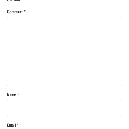
Comment
*
Name
*
Email
*