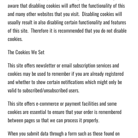
aware that disabling cookies will affect the functionality of this
and many other websites that you visit. Disabling cookies will
usually result in also disabling certain functionality and features
of this site. Therefore it is recommended that you do not disable
cookies.
The Cookies We Set
This site offers newsletter or email subscription services and
cookies may be used to remember if you are already registered
and whether to show certain notifications which might only be
valid to subscribed/unsubscribed users.
This site offers e-commerce or payment facilities and some
cookies are essential to ensure that your order is remembered
between pages so that we can process it properly.
When you submit data through a form such as those found on