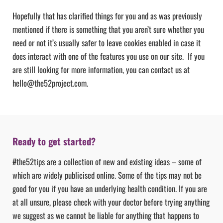
Hopefully that has clarified things for you and as was previously
mentioned if there is something that you aren’t sure whether you
need or not it’s usually safer to leave cookies enabled in case it
does interact with one of the features you use on our site. If you
are still looking for more information, you can contact us at
hello@the52project.com.
Ready to get started?
#the52tips are a collection of new and existing ideas – some of
which are widely publicised online. Some of the tips may not be
good for you if you have an underlying health condition. If you are
at all unsure, please check with your doctor before trying anything
we suggest as we cannot be liable for anything that happens to