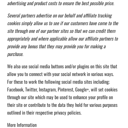
advertising and product costs to ensure the best possible price.
Several partners advertise on our behalf and affiliate tracking
cookies simply allow us to see if our customers have come to the
site through one of our partner sites so that we can credit them
appropriately and where applicable allow our affiliate partners to
provide any bonus that they may provide you for making a
purchase.
We also use social media buttons and/or plugins on this site that
allow you to connect with your social network in various ways.
For these to work the following social media sites including;
Facebook, Twitter, Instagram, Pinterest, Google+, will set cookies
through our site which may be used to enhance your profile on
their site or contribute to the data they hold for various purposes
outlined in their respective privacy policies.
More Information