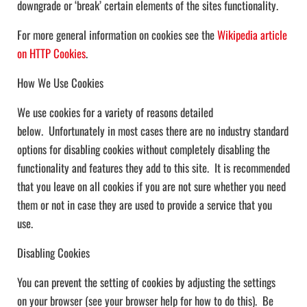
downgrade or ‘break’ certain elements of the sites functionality.
For more general information on cookies see the
Wikipedia article
on HTTP Cookies
.
How We Use Cookies
We use cookies for a variety of reasons detailed
below. Unfortunately in most cases there are no industry standard
options for disabling cookies without completely disabling the
functionality and features they add to this site. It is recommended
that you leave on all cookies if you are not sure whether you need
them or not in case they are used to provide a service that you
use.
Disabling Cookies
You can prevent the setting of cookies by adjusting the settings
on your browser (see your browser help for how to do this). Be