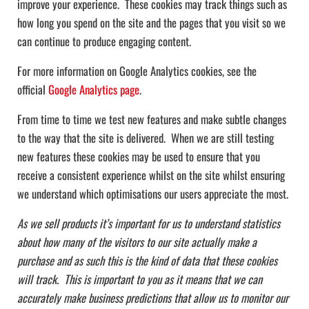
improve your experience. These cookies may track things such as
how long you spend on the site and the pages that you visit so we
can continue to produce engaging content.
For more information on Google Analytics cookies, see the
official
Google Analytics page
.
From time to time we test new features and make subtle changes
to the way that the site is delivered. When we are still testing
new features these cookies may be used to ensure that you
receive a consistent experience whilst on the site whilst ensuring
we understand which optimisations our users appreciate the most.
As we sell products it’s important for us to understand statistics
about how many of the visitors to our site actually make a
purchase and as such this is the kind of data that these cookies
will track. This is important to you as it means that we can
accurately make business predictions that allow us to monitor our