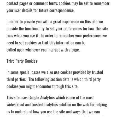
contact pages or comment forms cookies may be set to remember
your user details for future correspondence.
In order to provide you with a great experience on this site we
provide the functionality to set your preferences for how this site
runs when you use it. In order to remember your preferences we
need to set cookies so that this information can be
called upon whenever you interact with a page.
Third Party Cookies
In some special cases we also use cookies provided by trusted
third parties. The following section details which third party
cookies you might encounter through this site.
This site uses Google Analytics which is one of the most
widespread and trusted analytics solution on the web for helping
us to understand how you use the site and ways that we can