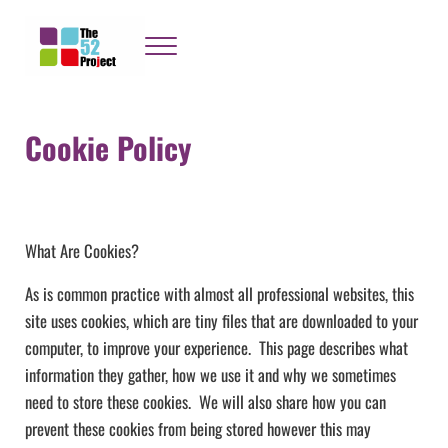
Skip to main content
Skip to header right navigation
Skip to site footer
Menu
The 52 Project
It's not bloody rocket science
Cookie Policy
What Are Cookies?
As is common practice with almost all professional websites, this
site uses cookies, which are tiny files that are downloaded to your
computer, to improve your experience. This page describes what
information they gather, how we use it and why we sometimes
need to store these cookies. We will also share how you can
prevent these cookies from being stored however this may