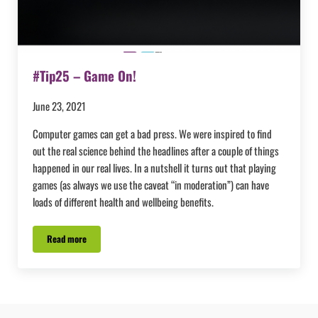
#Tip25 – Game On!
June 23, 2021
Computer games can get a bad press. We were inspired to find
out the real science behind the headlines after a couple of things
happened in our real lives. In a nutshell it turns out that playing
games (as always we use the caveat “in moderation”) can have
loads of different health and wellbeing benefits.
Read more
#Tip25 – Game On!