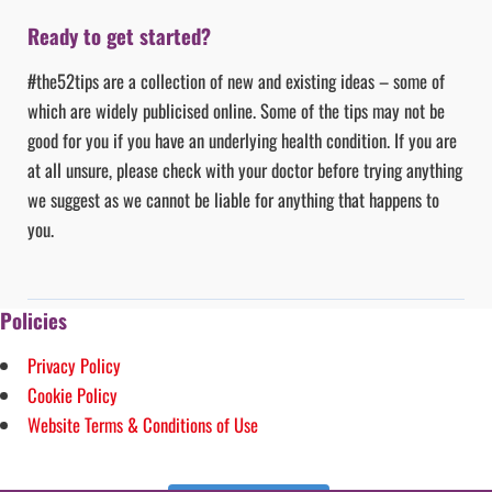
Ready to get started?
#the52tips are a collection of new and existing ideas – some of
which are widely publicised online. Some of the tips may not be
good for you if you have an underlying health condition. If you are
at all unsure, please check with your doctor before trying anything
we suggest as we cannot be liable for anything that happens to
you.
Policies
Privacy Policy
Cookie Policy
Website Terms & Conditions of Use