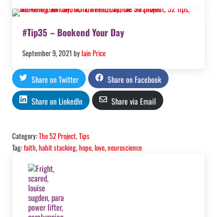
#Tip35 – Bookend Your Day
September 9, 2021
by
Iain Price
Share on Twitter
Share on Facebook
Share on LinkedIn
Share via Email
Category:
The 52 Project
,
Tips
Tag:
faith
,
habit stacking
,
hope
,
love
,
neuroscience
Previous Post: