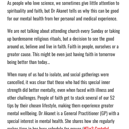
As people who love science, we sometimes give little attention to
spirituality and faith, but Dr Akanet tells us why this can be good
for our mental health from her personal and medical experience.
We are not talking about attending church every Sunday or taking
up burdensome religious rituals, but a decision to see the good
around us, believe and live in faith. Faith in people, ourselves or a
greater cause. This might be even just having faith in tomorrow
being better than today…
When many of us had to isolate, and social gatherings were
cancelled, it was clear that those who had this special inner
strength did better mentally, even when faced with illness and
other challenges. People of faith get to stack several of our 52
tips by their chosen lifestyle, making them experience greater
mental wellbeing. Dr Akanet is a General Practitioner (GP) with a
special interest in mental health. She shares how she regularly
makes time in her busy schedule for prayer (
#Tip3 Grateful