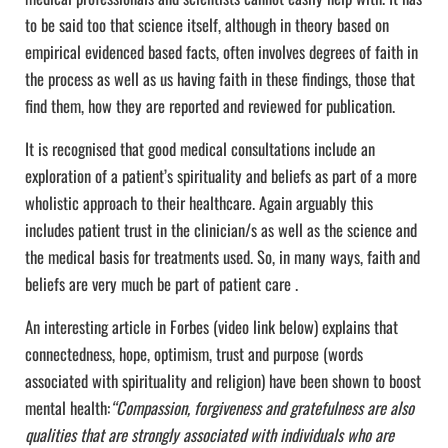
to be said too that science itself, although in theory based on
empirical evidenced based facts, often involves degrees of faith in
the process as well as us having faith in these findings, those that
find them, how they are reported and reviewed for publication.
It is recognised that good medical consultations include an
exploration of a patient’s spirituality and beliefs as part of a more
wholistic approach to their healthcare. Again arguably this
includes patient trust in the clinician/s as well as the science and
the medical basis for treatments used. So, in many ways, faith and
beliefs are very much be part of patient care .
An interesting article in Forbes (video link below) explains that
connectedness, hope, optimism, trust and purpose (words
associated with spirituality and religion) have been shown to boost
mental health:
“Compassion, forgiveness and gratefulness are also
qualities that are strongly associated with individuals who are