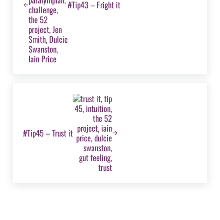
#Tip43 – Fright it
Next Post:
#Tip45 – Trust it
Reader Interactions