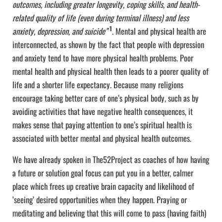
outcomes, including greater longevity, coping skills, and health-
related quality of life (even during terminal illness) and less
1
anxiety, depression, and suicide”
. Mental and physical health are
interconnected, as shown by the fact that people with depression
and anxiety tend to have more physical health problems. Poor
mental health and physical health then leads to a poorer quality of
life and a shorter life expectancy. Because many religions
encourage taking better care of one’s physical body, such as by
avoiding activities that have negative health consequences, it
makes sense that paying attention to one’s spiritual health is
associated with better mental and physical health outcomes.
We have already spoken in The52Project as coaches of how having
a future or solution goal focus can put you in a better, calmer
place which frees up creative brain capacity and likelihood of
‘seeing’ desired opportunities when they happen. Praying or
meditating and believing that this will come to pass (having faith)