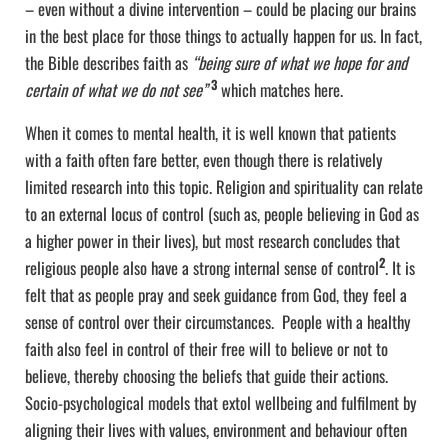
– even without a divine intervention – could be placing our brains
in the best place for those things to actually happen for us. In fact,
the Bible describes faith as
“being sure of what we hope for and
3
certain of what we do not see”
which matches here.
When it comes to mental health, it is well known that patients
with a faith often fare better, even though there is relatively
limited research into this topic. Religion and spirituality can relate
to an external locus of control (such as, people believing in God as
a higher power in their lives), but most research concludes that
2
religious people also have a strong internal sense of control
. It is
felt that as people pray and seek guidance from God, they feel a
sense of control over their circumstances. People with a healthy
faith also feel in control of their free will to believe or not to
believe, thereby choosing the beliefs that guide their actions.
Socio-psychological models that extol wellbeing and fulfilment by
aligning their lives with values, environment and behaviour often