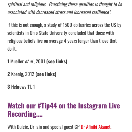
spiritual and religious. Practicing these qualities is thought to be
associated with decreased stress and increased resilience”
.
If this is not enough, a study of 1500 obituaries across the US by
scientists in Ohio State University concluded that those with
religious beliefs live on average 4 years longer than those that
don’t.
1
Mueller
et al
., 2001
(see links)
2
Koenig, 2012
(see links)
3
Hebrews 11, 1
Watch our #Tip44 on the Instagram Live
Recording….
With Dulcie, Dr Iain and special guest GP
Dr Afiniki Akanet
.