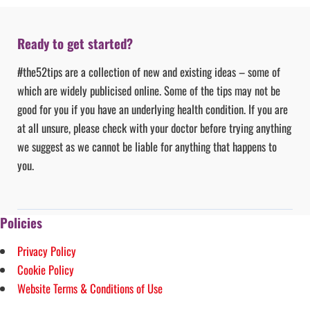
Ready to get started?
#the52tips are a collection of new and existing ideas – some of
which are widely publicised online. Some of the tips may not be
good for you if you have an underlying health condition. If you are
at all unsure, please check with your doctor before trying anything
we suggest as we cannot be liable for anything that happens to
you.
Policies
Privacy Policy
Cookie Policy
Website Terms & Conditions of Use