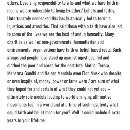
others. Devolving responsibility to who and what we have faith in
means we are vulnerable to living by others’ beliefs and faiths.
Unfortunately unchecked this has historically led to terrible
injustices and atrocities. That said those with a faith have also led
to some of the lives we see the best of and in humanity. Many
charities as well as non-governmental humanitarian and
environmental organisations have faith or belief based roots. Such
groups and people have stood up against injustices, fed and
clothed the poor and cared for the destitute. Mother Teresa,
Mahatma Gandhi and Nelson Mendela even Elon Musk who despite,
or even inspite of, money, power or fame were / are sure of what
they hoped for and certain of what they could not yet see –
ultimately role models leading to world changing affirmative
movements too. In a world and at a time of such negativity what
could faith and belief mean for you? Well it could include 4 extra
years to your lifetime.