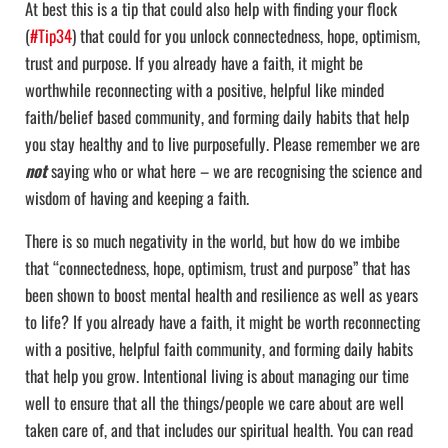
At best this is a tip that could also help with finding your flock
(
#Tip34
) that could for you unlock connectedness, hope, optimism,
trust and purpose. If you already have a faith, it might be
worthwhile reconnecting with a positive, helpful like minded
faith/belief based community, and forming daily habits that help
you stay healthy and to live purposefully. Please remember we are
not
saying who or what here – we are recognising the science and
wisdom of having and keeping a faith.
There is so much negativity in the world, but how do we imbibe
that “connectedness, hope, optimism, trust and purpose” that has
been shown to boost mental health and resilience as well as years
to life? If you already have a faith, it might be worth reconnecting
with a positive, helpful faith community, and forming daily habits
that help you grow. Intentional living is about managing our time
well to ensure that all the things/people we care about are well
taken care of, and that includes our spiritual health. You can read