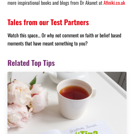
more inspirational books and blogs from Dr Akanet at
Afiniki.co.uk
Tales from our Test Partners
Watch this space… Or why not comment on faith or belief based
moments that have meant something to you?
Related Top Tips