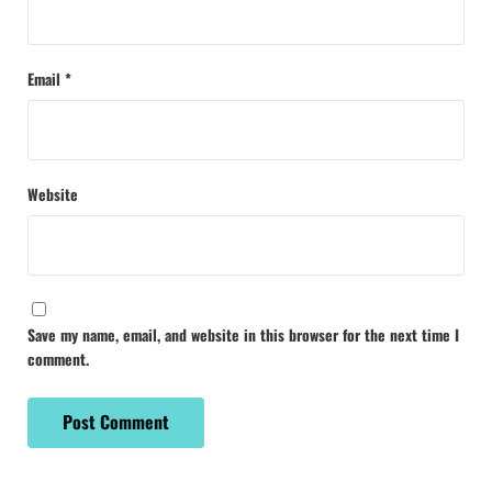
Email
*
Website
Save my name, email, and website in this browser for the next time I
comment.