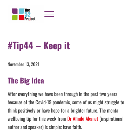
Skip to main content
Skip to header right navigation
Skip to site footer
Menu
The 52 Project
It's not bloody rocket science
#Tip44 – Keep it
November 13, 2021
The Big Idea
After everything we have been through in the past two years
because of the Covid-19 pandemic, some of us might struggle to
think positively or have hope for a brighter future. The mental
wellbeing tip for this week from
Dr Afiniki Akanet
(inspirational
author and speaker) is simple: have faith.