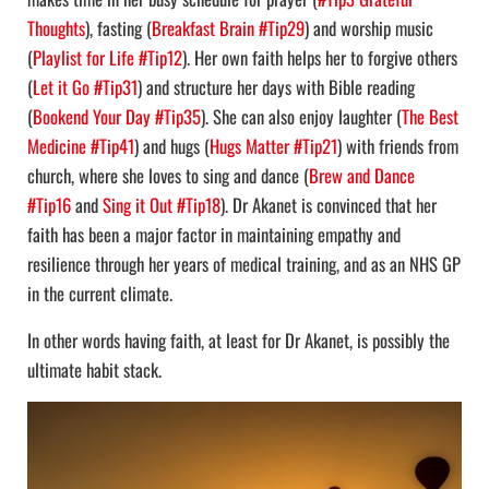
Thoughts
), fasting (
Breakfast Brain #Tip29
) and worship music
(
Playlist for Life #Tip12
). Her own faith helps her to forgive others
(
Let it Go #Tip31
) and structure her days with Bible reading
(
Bookend Your Day #Tip35
). She can also enjoy laughter (
The Best
Medicine #Tip41
) and hugs (
Hugs Matter #Tip21
) with friends from
church, where she loves to sing and dance (
Brew and Dance
#Tip16
and
Sing it Out #Tip18
). Dr Akanet is convinced that her
faith has been a major factor in maintaining empathy and
resilience through her years of medical training, and as an NHS GP
in the current climate.
In other words having faith, at least for Dr Akanet, is possibly the
ultimate habit stack.