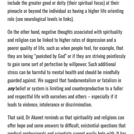
include the greater good or deity (their spiritual focus) at their
pinnacle or beyond the individual as having a higher life orienting
role (see neurological levels in links).
On the other hand, negative thoughts associated with spirituality
and religion can be linked to higher rates of depression and a
poorer quality of life, such as when people feel, for example, that
they are being “punished by God” or if they are striving pointlessly
to gain some sort of perfection by willpower. Such additional
stress can be harmful to mental health and should be mindfully
guarded against. We suggest that fundamentalism or fatalism in
any
belief or system is limiting and counterproductive to a fuller
and respectful life with ourselves and others – especially if it
leads to violence, intolerance or discrimination.
That said, Dr Akanet reminds us that spirituality and religions can
offer hope and some answers to difficult, existential questions that
medical professionals and scientists cannot easily help with. It has