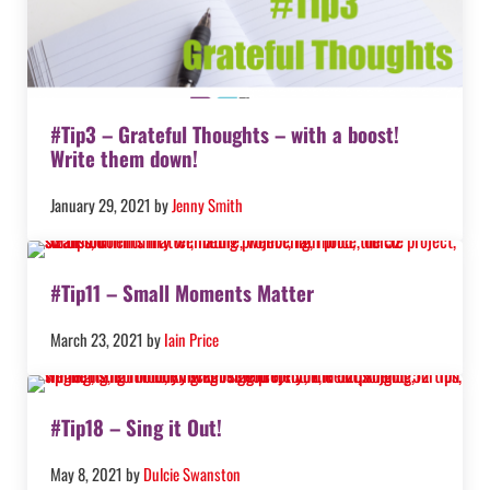
#Tip3 – Grateful Thoughts – with a boost!
Write them down!
January 29, 2021
by
Jenny Smith
#Tip11 – Small Moments Matter
March 23, 2021
by
Iain Price
#Tip18 – Sing it Out!
May 8, 2021
by
Dulcie Swanston