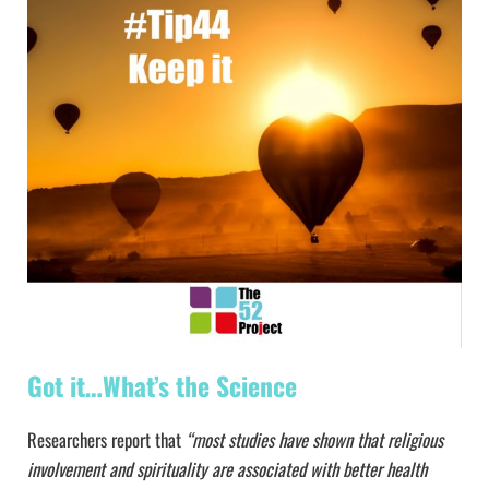
Got it…What’s the Science
Researchers report that
“most studies have shown that religious
involvement and spirituality are associated with better health