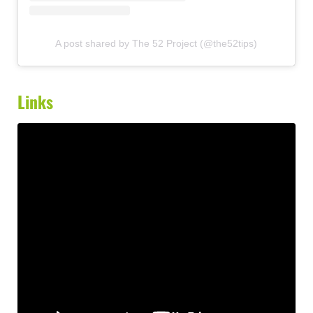
A post shared by The 52 Project (@the52tips)
Links