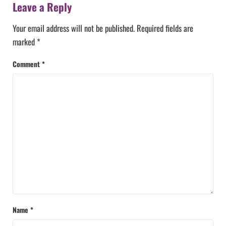
Leave a Reply
Your email address will not be published.
Required fields are
marked
*
Comment
*
Name
*