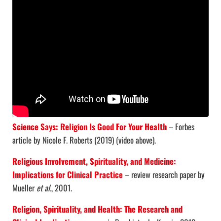
Science Says: Religion Is Good For Your Health
– Forbes
article by Nicole F. Roberts (2019) (video above).
Religious Involvement, Spirituality, and Medicine:
Implications for Clinical Practice
– review research paper by
Mueller
et al.
, 2001.
Religion, Spirituality, and Health: The Research and