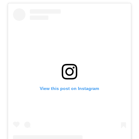
View this post on Instagram