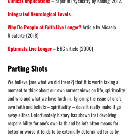
Clinical Implications
– paper in Psychiatry by Koenig, 2012.
Integrated Neurological Levels
Why Do People of Faith Live Longer?
Article by Micaela
Ricaforte (2018)
Optimists Live Longer
– BBC article (2000)
Parting Shots
We believe (see what we did there?) that it is worth taking a
moment to think about our own current views on life, spirituality
and who and what we have faith in. Ignoring the issue of one’s
own faith and beliefs – spirituality – doesn’t really make it go
away either. Unfortunately history has shown that devolving
responsibility for one’s own faith and beliefs often means for
better or worse it tends to be externally determined for us by