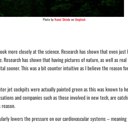
Photo by
Kunal Shinde
on
Unsplash
look more closely at the science. Research has shown that even just l
. Research has shown that having pictures of nature, as well as real f
l sooner. This was a bit counter intuitive as I believe the reason for 
ghter jet cockpits were actually painted green as this was known to he
nisations and companies such as those involved in new tech, are catch
s reason.
gularly lowers the pressure on our cardiovascular systems – meaning 