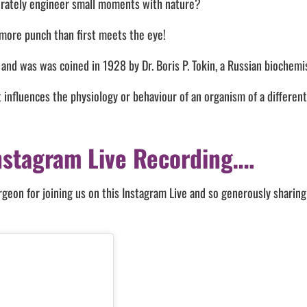
erately engineer small moments with nature?
 more punch than first meets the eye!
 and was was coined in 1928 by Dr. Boris P. Tokin, a Russian biochemi
influences the physiology or behaviour of an organism of a different
nstagram Live Recording….
on for joining us on this Instagram Live and so generously sharing 