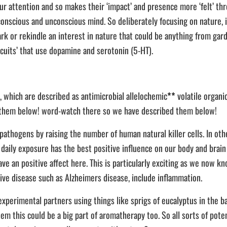
r attention and so makes their ‘impact’ and presence more ‘felt’ thro
onscious and unconscious mind. So deliberately focusing on nature, in
park or rekindle an interest in nature that could be anything from gar
cuits’ that use dopamine and serotonin (5-HT).
, which are described as antimicrobial allelochemic
**
volatile organ
ed them below! word-watch there so we have described them below!
hogens by raising the number of human natural killer cells. In other
 daily exposure has the best positive influence on our body and brain 
have an positive affect here. This is particularly exciting as we now 
ive disease such as Alzheimers disease, include inflammation.
experimental partners using things like sprigs of eucalyptus in the 
tem this could be a big part of aromatherapy too. So all sorts of pote