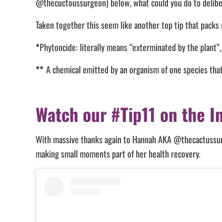
@thecuctoussurgeon) below, what could you do to delib
Taken together this seem like another top tip that packs
*
Phytoncide: literally means “exterminated by the plant”,
**
A chemical emitted by an organism of one species that 
Watch our #Tip11 on the I
With massive thanks again to Hannah AKA @thecactussurge
making small moments part of her health recovery.