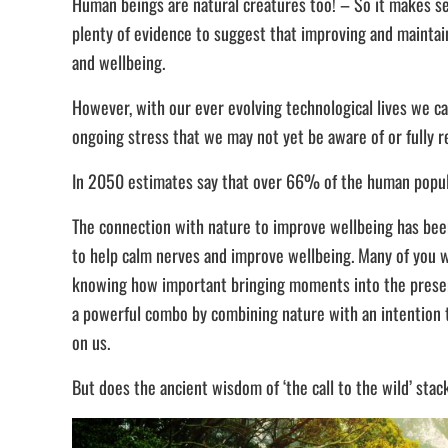
Human beings are natural creatures too! – So it makes sen
plenty of evidence to suggest that improving and maintai
and wellbeing.
However, with our ever evolving technological lives we c
ongoing stress that we may not yet be aware of or fully r
In 2050 estimates say that over 66% of the human populat
The connection with nature to improve wellbeing has been 
to help calm nerves and improve wellbeing. Many of you wi
knowing how important bringing moments into the present,
a powerful combo by combining nature with an intention t
on us.
But does the ancient wisdom of ‘the call to the wild’ st