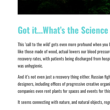
Got it…What’s the Science
This ‘call to the wild’ gets even more profound when you 
like those made of wood, actual lowers our blood pressure
recovery rates, with patients being discharged from hospita
was unhygienic.
And it’s not even just a recovery thing either. Russian fi
designers, including offices of progressive creative orga
companies even rent plants for spaces and events for thi
It seems connecting with nature, and natural objects, re