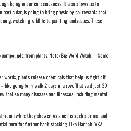
ugh being in our consciousness. It also allows us to
 particular, is going to bring physiological rewards that
dening, watching wildlife to painting landscapes. These
ic compounds, from plants. Note: Big Word Watch! – Some
 words, plants release chemicals that help us fight off
– like going for a walk 2 days in a row. That said just 30
know that so many diseases and illnesses, including mental
bathroom while they shower. As smell is such a primal and
ntial here for further habit stacking. Like Hannah (AKA