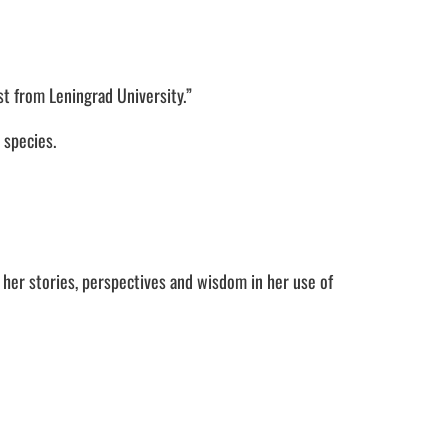
st from Leningrad University.”
 species.
her stories, perspectives and wisdom in her use of