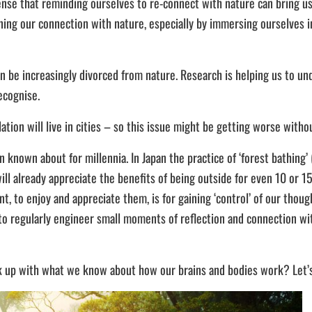
se that reminding ourselves to re-connect with nature can bring us ta
ning our connection with nature, especially by immersing ourselves i
an be increasingly divorced from nature. Research is helping us to u
ecognise.
ion will live in cities – so this issue might be getting worse witho
known about for millennia. In Japan the practice of ‘forest bathing’ 
ll already appreciate the benefits of being outside for even 10 or 1
 to enjoy and appreciate them, is for gaining ‘control’ of our thoug
o regularly engineer small moments of reflection and connection with
ack up with what we know about how our brains and bodies work? Let’s