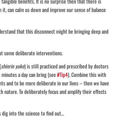
ngible benefits. It is no surprise then that there is
n it, can calm us down and improve our sense of balance
nderstand that this disconnect might be bringing deep and
ut some deliberate interventions.
(
shinrin yuko
) is still practiced and prescribed by doctors
5 minutes a day can bring (see
#Tip4
). Combine this with
hts and to be more deliberate in our lives – then we have
 nature. To deliberately focus and amplify their effects
 dig into the science to find out…