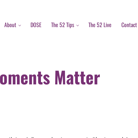
About
DOSE
The 52 Tips
The 52 Live
Contact
Moments Matter