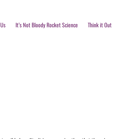
 Us
It’s Not Bloody Rocket Science
Think it Out