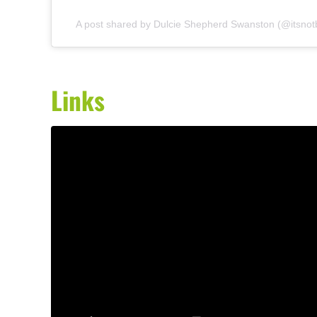
A post shared by Dulcie Shepherd Swanston (@itsnot
Links