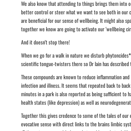
We also know that attending to things brings them into ou
better control or steer what we want to see both in our c
are beneficial for our sense of wellbeing. It might also s
together we know are going to activate our ‘wellbeing cir
And it doesn’t stop there!
When we go for a walk in nature we disturb phytoncides
*
scientific tongue-twisters there so Dr Iain has describ
These compounds are known to reduce inflammation and pat
infection and illness. It seems that repeated back to back
minutes in a park is also reported as being sufficient to 
health states (like depression) as well as neurodegenerat
Together this gives credence to some of the tales of our 
evocative sense with direct links to the brains limbic sys