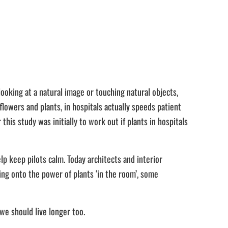
ooking at a natural image or touching natural objects,
lowers and plants, in hospitals actually speeds patient
this study was initially to work out if plants in hospitals
lp keep pilots calm. Today architects and interior
ing onto the power of plants ‘in the room’, some
we should live longer too.