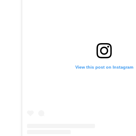
View this post on Instagram