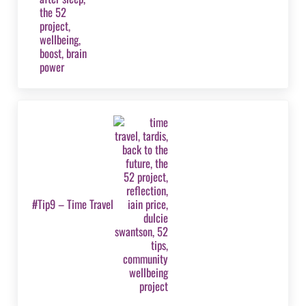
Next Post:
#Tip9 – Time Travel