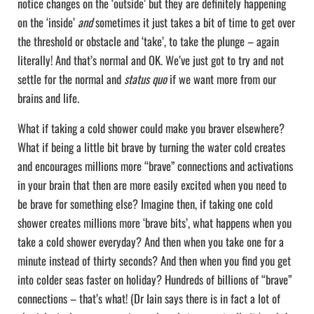
notice changes on the ‘outside’ but they are definitely happening
on the ‘inside’
and
sometimes it just takes a bit of time to get over
the threshold or obstacle and ‘take’, to take the plunge – again
literally! And that’s normal and OK. We’ve just got to try and not
settle for the normal and
status quo
if we want more from our
brains and life.
What if taking a cold shower could make you braver elsewhere?
What if being a little bit brave by turning the water cold creates
and encourages millions more “brave” connections and activations
in your brain that then are more easily excited when you need to
be brave for something else? Imagine then, if taking one cold
shower creates millions more ‘brave bits’, what happens when you
take a cold shower everyday? And then when you take one for a
minute instead of thirty seconds? And then when you find you get
into colder seas faster on holiday? Hundreds of billions of “brave”
connections – that’s what! (Dr Iain says there is in fact a lot of