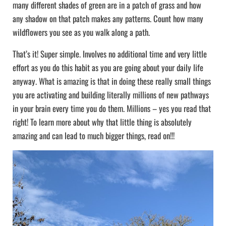
many different shades of green are in a patch of grass and how
any shadow on that patch makes any patterns. Count how many
wildflowers you see as you walk along a path.
That’s it! Super simple. Involves no additional time and very little
effort as you do this habit as you are going about your daily life
anyway. What is amazing is that in doing these really small things
you are activating and building literally millions of new pathways
in your brain every time you do them. Millions – yes you read that
right! To learn more about why that little thing is absolutely
amazing and can lead to much bigger things, read on!!!