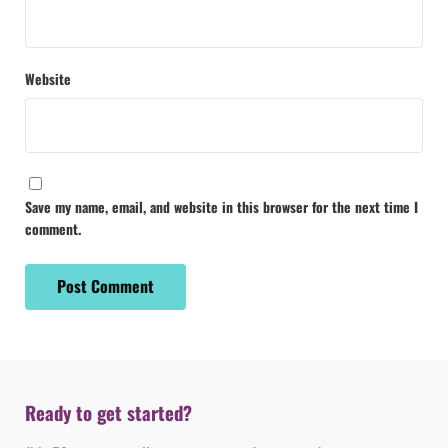
Website
Save my name, email, and website in this browser for the next time I
comment.
Ready to get started?