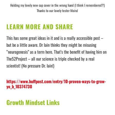
Holding my lovely new cup cover in the wrong hand (I think I remembered?!)
Thanks to our lovely tester Moira!
LEARN MORE AND SHARE
This has some great ideas in it and is a really accessible post –
but be a little aware. Dr Iain thinks they might be misusing
“neurogenesis” as a term here. That’s the benefit of having him on
The52Project – all our science is triple checked by a real
scientist! (No pressure Dr. Iain!)
https://www.huffpost.com/entry/10-proven-ways-to-grow-
yo_b_10374730
Growth Mindset Links