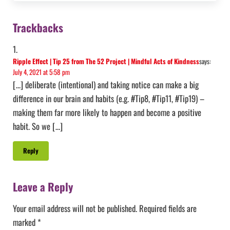
Reader Interactions
Trackbacks
Ripple Effect | Tip 25 from The 52 Project | Mindful Acts of Kindness
says:
July 4, 2021 at 5:58 pm
[…] deliberate (intentional) and taking notice can make a big
difference in our brain and habits (e.g. #Tip8, #Tip11, #Tip19) –
making them far more likely to happen and become a positive
habit. So we […]
Reply
Leave a Reply
Your email address will not be published.
Required fields are
marked
*