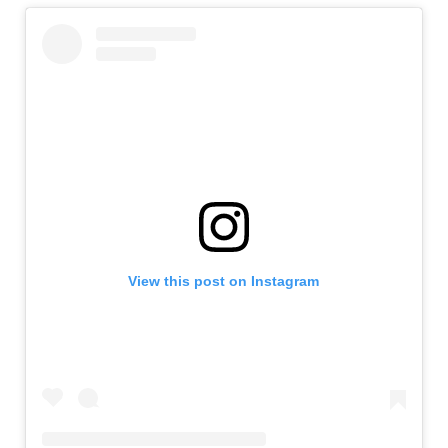
View this post on Instagram