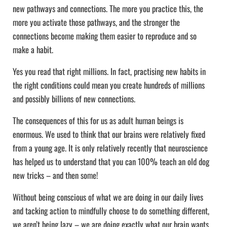
new pathways and connections. The more you practice this, the
more you activate those pathways, and the stronger the
connections become making them easier to reproduce and so
make a habit.
Yes you read that right millions. In fact, practising new habits in
the right conditions could mean you create hundreds of millions
and possibly billions of new connections.
The consequences of this for us as adult human beings is
enormous. We used to think that our brains were relatively fixed
from a young age. It is only relatively recently that neuroscience
has helped us to understand that you can 100% teach an old dog
new tricks – and then some!
Without being conscious of what we are doing in our daily lives
and tacking action to mindfully choose to do something different,
we aren’t being lazy – we are doing exactly what our brain wants