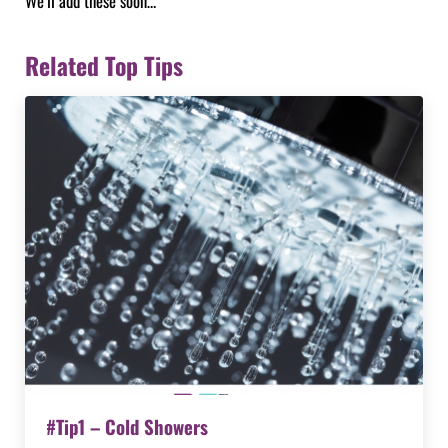
We’ll add these soon…
Related Top Tips
#Tip1 – Cold Showers