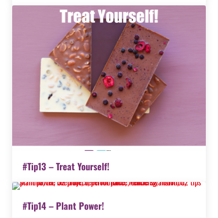
#Tip13 – Treat Yourself!
#Tip14 – Plant Power!