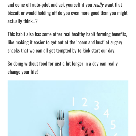
and come off auto-pilot and ask yourself if you
really
want that
biscuit or would holding off do you even more good than you might
actually think…?
This habit also has some other real healthy habit forming benefits,
like making it easier to get out of the ‘boom and bust’ of sugary
snacks that we can all get tempted by to kick start our day.
So doing without food for just a bit longer in a day can really
change your life!