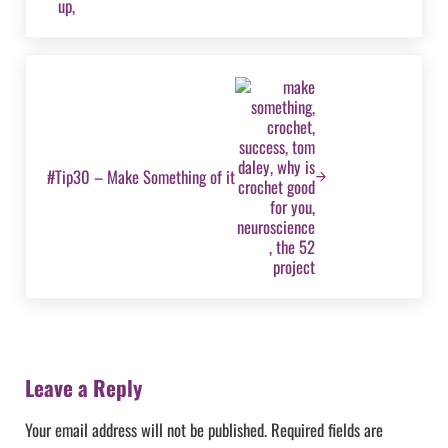
Next Post:
#Tip30 – Make Something of it
Reader Interactions
Leave a Reply
Your email address will not be published.
Required fields are