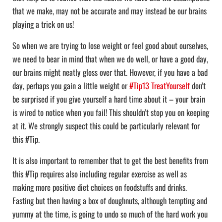
that we make, may not be accurate and may instead be our brains
playing a trick on us!
So when we are trying to lose weight or feel good about ourselves,
we need to bear in mind that when we do well, or have a good day,
our brains might neatly gloss over that. However, if you have a bad
day, perhaps you gain a little weight or
#Tip13 TreatYourself
don’t
be surprised if you give yourself a hard time about it – your brain
is wired to notice when you fail! This shouldn’t stop you on keeping
at it. We strongly suspect this could be particularly relevant for
this #Tip.
It is also important to remember that to get the best benefits from
this #Tip requires also including regular exercise as well as
making more positive diet choices on foodstuffs and drinks.
Fasting but then having a box of doughnuts, although tempting and
yummy at the time, is going to undo so much of the hard work you