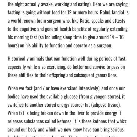
the night actually awake, working and eating). Here we are saying
fasting is going without food for 12 or more hours. Rahul Jandial is
a world renown brain surgeon who, like Katie, speaks and attests
to the cognitive and general health benefits of regularly extending
his morning fast (so including sleep time to give around 14 – 16
hours) on his ability to function and operate as a surgeon.
Historically animals that can function well during periods of fast,
especially while also exercising, do better and survive to pass on
these abilities to their offspring and subsequent generations.
When we fast (and / or have exercised intensively), and once our
bodies have used the available glucose (from glycogen stores), it
switches to another stored energy source: fat (adipose tissue).
When fat is being broken down in the liver to provide energy it
releases substances called ketones. It is these ketones that whizz
around our body and which we now know have can bring serious