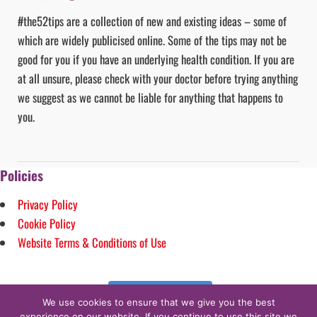
#the52tips are a collection of new and existing ideas – some of
which are widely publicised online. Some of the tips may not be
good for you if you have an underlying health condition. If you are
at all unsure, please check with your doctor before trying anything
we suggest as we cannot be liable for anything that happens to
you.
Policies
Privacy Policy
Cookie Policy
Website Terms & Conditions of Use
Follow on Instagram
We use cookies to ensure that we give you the best
experience on our website. If you continue to use this site we