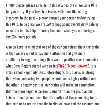
Firstly please, please consider if this is a healthy or sensible #Tip
for you to try. If you have had issues with food, like eating
disorders, in the past – please consult your doctor
before
trying
this #Tip. To be clear we are
not
talking about overall daily calorie
reduction in this #Tip – merely the hours when you eat during a
day (24 hours period).
Also do keep in mind that one of the curious things about the brain
is that we are wired to pay more attention and give more
credibility to negative things than we are positive ones (remember
what Dave Rogers shared with us in
#Tip28 ‘Mood Hoovers’
). It is
often called Negativity Bias. Interestingly, this bias is so strong
that when comparing two people where one is highly critical and
the other is hugely positive, our brains will make an assumption
that the more negative person is smarter than the positive one!
This is of course, not true. But it’s another of those amazing facts
that help us to realise that the habits we have and the assumptions