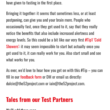
have given to fasting in the first place.
Bringing it together: it seems that sometimes less, or at least
postponing, can give you and your brain more. People who
occasionally fast, once they get used to it, say that they really
notice the benefits that also include increased alertness and
energy levels. So this could be a bit like our very first
#Tip1 ‘Cold
Showers’
: it may seem impossible to start but actually once you
get used to it, it can really work for you. Also start small and see
what works for you.
As ever, we’d love to hear how you get on with this #Tip – you can
fill in our
feedback form
or DM or email us directly:
dulcie@the52project.com or iain@the52project.com.
Tales from our Test Partners