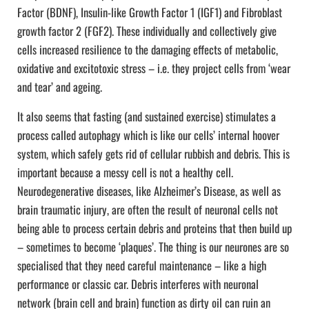
Factor (BDNF), Insulin-like Growth Factor 1 (IGF1) and Fibroblast
growth factor 2 (FGF2). These individually and collectively give
cells increased resilience to the damaging effects of metabolic,
oxidative and excitotoxic stress – i.e. they project cells from ‘wear
and tear’ and ageing.
It also seems that fasting (and sustained exercise) stimulates a
process called autophagy which is like our cells’ internal hoover
system, which safely gets rid of cellular rubbish and debris. This is
important because a messy cell is not a healthy cell.
Neurodegenerative diseases, like Alzheimer’s Disease, as well as
brain traumatic injury, are often the result of neuronal cells not
being able to process certain debris and proteins that then build up
– sometimes to become ‘plaques’. The thing is our neurones are so
specialised that they need careful maintenance – like a high
performance or classic car. Debris interferes with neuronal
network (brain cell and brain) function as dirty oil can ruin an