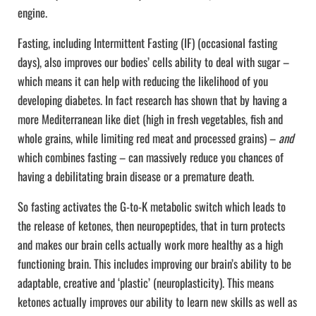
engine.
Fasting, including Intermittent Fasting (IF) (occasional fasting
days), also improves our bodies’ cells ability to deal with sugar –
which means it can help with reducing the likelihood of you
developing diabetes. In fact research has shown that by having a
more Mediterranean like diet (high in fresh vegetables, fish and
whole grains, while limiting red meat and processed grains) –
and
which combines fasting – can massively reduce you chances of
having a debilitating brain disease or a premature death.
So fasting activates the G-to-K metabolic switch which leads to
the release of ketones, then neuropeptides, that in turn protects
and makes our brain cells actually work more healthy as a high
functioning brain. This includes improving our brain’s ability to be
adaptable, creative and ‘plastic’ (neuroplasticity). This means
ketones actually improves our ability to learn new skills as well as