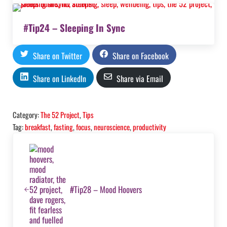
#Tip24 – Sleeping In Sync
Share on Twitter
Share on Facebook
Share on LinkedIn
Share via Email
Category:
The 52 Project
,
Tips
Tag:
breakfast
,
fasting
,
focus
,
neuroscience
,
productivity
Previous Post:
#Tip28 – Mood Hoovers