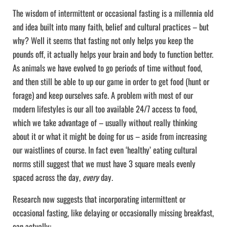
The wisdom of intermittent or occasional fasting is a millennia old
and idea built into many faith, belief and cultural practices – but
why? Well it seems that fasting not only helps you keep the
pounds off, it actually helps your brain and body to function better.
As animals we have evolved to go periods of time without food,
and then still be able to up our game in order to get food (hunt or
forage) and keep ourselves safe. A problem with most of our
modern lifestyles is our all too available 24/7 access to food,
which we take advantage of – usually without really thinking
about it or what it might be doing for us – aside from increasing
our waistlines of course. In fact even ‘healthy’ eating cultural
norms still suggest that we must have 3 square meals evenly
spaced across the day,
every
day.
Research now suggests that incorporating intermittent or
occasional fasting, like delaying or occasionally missing breakfast,
can actually: