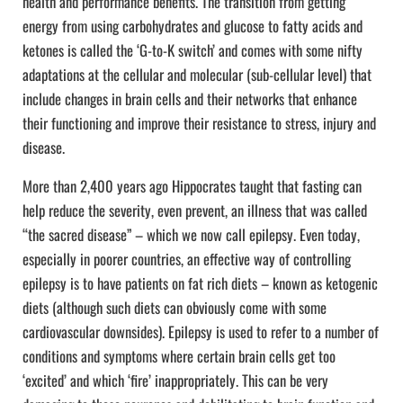
health and performance benefits. The transition from getting
energy from using carbohydrates and glucose to fatty acids and
ketones is called the ‘G-to-K switch’ and comes with some nifty
adaptations at the cellular and molecular (sub-cellular level) that
include changes in brain cells and their networks that enhance
their functioning and improve their resistance to stress, injury and
disease.
More than 2,400 years ago Hippocrates taught that fasting can
help reduce the severity, even prevent, an illness that was called
“the sacred disease” – which we now call epilepsy. Even today,
especially in poorer countries, an effective way of controlling
epilepsy is to have patients on fat rich diets – known as ketogenic
diets (although such diets can obviously come with some
cardiovascular downsides). Epilepsy is used to refer to a number of
conditions and symptoms where certain brain cells get too
‘excited’ and which ‘fire’ inappropriately. This can be very