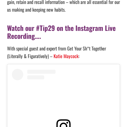
gain, retain and recall information – which are all essential for our
us making and keeping new habits.
Watch our #Tip29 on the Instagram Live
Recording….
With special guest and expert from Get Your Sh*t Together
(Literally & Figuratively) –
Katie Maycock
: