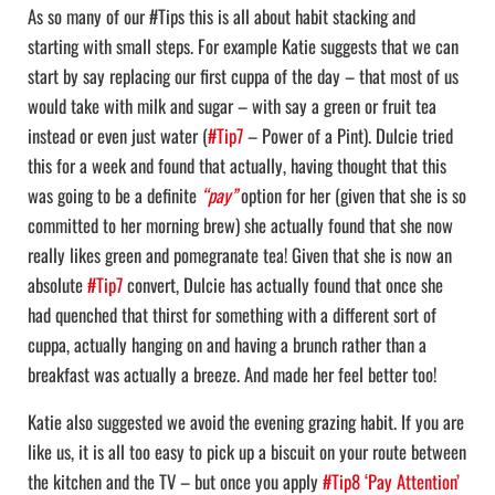
As so many of our #Tips this is all about habit stacking and
starting with small steps. For example Katie suggests that we can
start by say replacing our first cuppa of the day – that most of us
would take with milk and sugar – with say a green or fruit tea
instead or even just water (
#Tip7
– Power of a Pint). Dulcie tried
this for a week and found that actually, having thought that this
was going to be a definite
“pay”
option for her (given that she is so
committed to her morning brew) she actually found that she now
really likes green and pomegranate tea! Given that she is now an
absolute
#Tip7
convert, Dulcie has actually found that once she
had quenched that thirst for something with a different sort of
cuppa, actually hanging on and having a brunch rather than a
breakfast was actually a breeze. And made her feel better too!
Katie also suggested we avoid the evening grazing habit. If you are
like us, it is all too easy to pick up a biscuit on your route between
the kitchen and the TV – but once you apply
#Tip8 ‘Pay Attention’