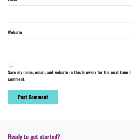
Website
Save my name, email, and website in this browser for the next time I
comment.
Ready to get started?