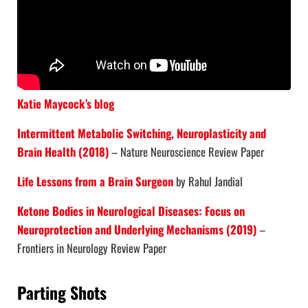
Katie Maycock’s blog
Intermittent Metabolic Switching, Neuroplasticity and
Brain Health (2018)
– Nature Neuroscience Review Paper
Life Lessons from a Brain Surgeon
by Rahul Jandial
Ketone Bodies in Neurological Diseases: Focus on
Neuroprotection and Underlying Mechanisms (2019)
–
Frontiers in Neurology Review Paper
Parting Shots