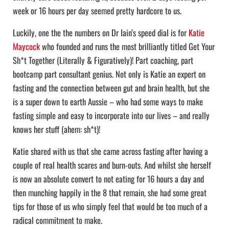
week or 16 hours per day seemed pretty hardcore to us.
Luckily, one the the numbers on Dr Iain’s speed dial is for
Katie
Maycock
who founded and runs the most brilliantly titled Get Your
Sh*t Together (Literally & Figuratively)! Part coaching, part
bootcamp part consultant genius. Not only is Katie an expert on
fasting and the connection between gut and brain health, but she
is a super down to earth Aussie – who had some ways to make
fasting simple and easy to incorporate into our lives – and really
knows her stuff (ahem: sh*t)!
Katie shared with us that she came across fasting after having a
couple of real health scares and burn-outs. And whilst she herself
is now an absolute convert to not eating for 16 hours a day and
then munching happily in the 8 that remain, she had some great
tips for those of us who simply feel that would be too much of a
radical commitment to make.