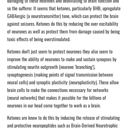
damaging to these neurones and debilitating to brain function and
so the sufferer. It seems that ketones, particularly BHB, upregulate
GABAergic (a neurotransmitter) tone, which can protect the brain
against seizures. Ketones do this by reducing the over excitability
of neurones as well as protect them from damage caused by being
toxic effects of being overstimulated.
Ketones don’t just seem to protect neurones they also seem to
improve the ability of neurones to make and sustain synapses by
stimulating neurite outgrowth (neurone ‘branching’),
synaptogenesis (making points of signal transmission between
neural cells) and synaptic plasticity (neuroplasticity). These allow
brain cells to make the connections necessary for networks
(neural networks) that makes it possible for the billions of
neurones in our head come together to work as a brain.
Ketones are know to do this by inducing the release of stimulating
and protective neuropeptides such as Brain-Derived Neurotrophic