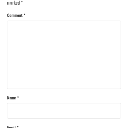
marked
*
Comment
*
Name
*
Email
*