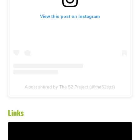
View this post on Instagram
A post shared by The 52 Project (@the52tips)
Links