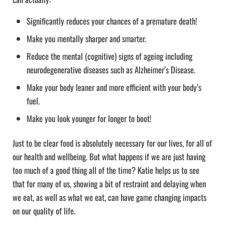
Significantly reduces your chances of a premature death!
Make you mentally sharper and smarter.
Reduce the mental (cognitive) signs of ageing including
neurodegenerative diseases such as Alzheimer’s Disease.
Make your body leaner and more efficient with your body’s
fuel.
Make you look younger for longer to boot!
Just to be clear food is absolutely necessary for our lives, for all of
our health and wellbeing. But what happens if we are just having
too much of a good thing all of the time? Katie helps us to see
that for many of us, showing a bit of restraint and delaying when
we eat, as well as what we eat, can have game changing impacts
on our quality of life.