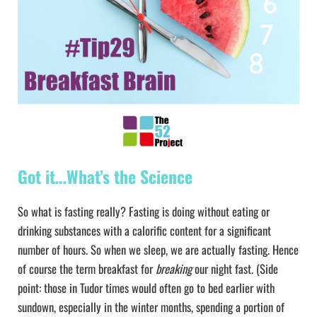
Got it…What’s the Science
So what is fasting really? Fasting is doing without eating or
drinking substances with a calorific content for a significant
number of hours. So when we sleep, we are actually fasting. Hence
of course the term breakfast for
breaking
our night fast. (Side
point: those in Tudor times would often go to bed earlier with
sundown, especially in the winter months, spending a portion of