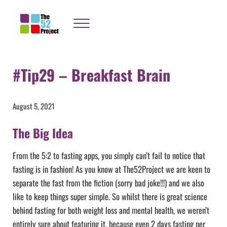
Skip to main content
Skip to header right navigation
Skip to site footer
Menu
The 52 Project
It's not bloody rocket science
#Tip29 – Breakfast Brain
August 5, 2021
The Big Idea
From the 5:2 to fasting apps, you simply can’t fail to notice that
fasting is in fashion! As you know at The52Project we are keen to
separate the fast from the fiction (sorry bad joke!!!) and we also
like to keep things super simple. So whilst there is great science
behind fasting for both weight loss and mental health, we weren’t
entirely sure about featuring it, because even 2 days fasting per