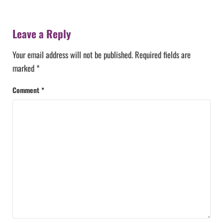
Reader Interactions
Leave a Reply
Your email address will not be published.
Required fields are
marked
*
Comment
*