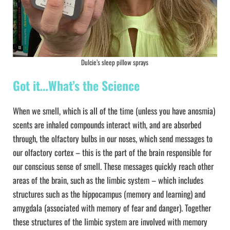
Dulcie’s sleep pillow sprays
Got it…What’s the Science
When we smell, which is all of the time (unless you have anosmia)
scents are inhaled compounds interact with, and are absorbed
through, the olfactory bulbs in our noses, which send messages to
our olfactory cortex – this is the part of the brain responsible for
our conscious sense of smell. These messages quickly reach other
areas of the brain, such as the limbic system – which includes
structures such as the hippocampus (memory and learning) and
amygdala (associated with memory of fear and danger). Together
these structures of the limbic system are involved with memory