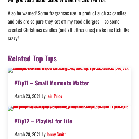
Also be warned! Some fragrances use in product such as candles
and oils are so pure they set off my food allergies – so some
scented Christmas candles (and all citrus ones) make me itch like
crazy!
Related Top Tips
#Tip11 – Small Moments Matter
March 23, 2021
by
Iain Price
#Tip12 – Playlist for Life
March 28, 2021
by
Jenny Smith