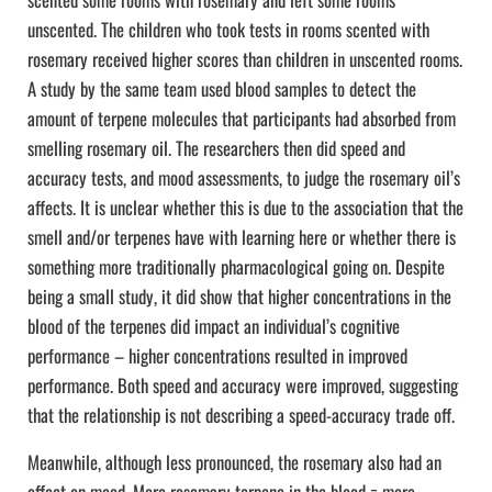
unscented. The children who took tests in rooms scented with
rosemary received higher scores than children in unscented rooms.
A study by the same team used blood samples to detect the
amount of terpene molecules that participants had absorbed from
smelling rosemary oil. The researchers then did speed and
accuracy tests, and mood assessments, to judge the rosemary oil’s
affects. It is unclear whether this is due to the association that the
smell and/or terpenes have with learning here or whether there is
something more traditionally pharmacological going on. Despite
being a small study, it did show that higher concentrations in the
blood of the terpenes did impact an individual’s cognitive
performance – higher concentrations resulted in improved
performance. Both speed and accuracy were improved, suggesting
that the relationship is not describing a speed-accuracy trade off.
Meanwhile, although less pronounced, the rosemary also had an
effect on mood. More rosemary terpene in the blood = more