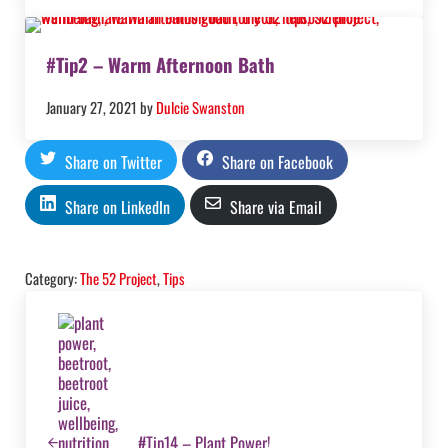
#Tip2 – Warm Afternoon Bath
January 27, 2021
by
Dulcie Swanston
Share on Twitter
Share on Facebook
Share on LinkedIn
Share via Email
Category:
The 52 Project
,
Tips
Previous Post:
#Tip14 – Plant Power!