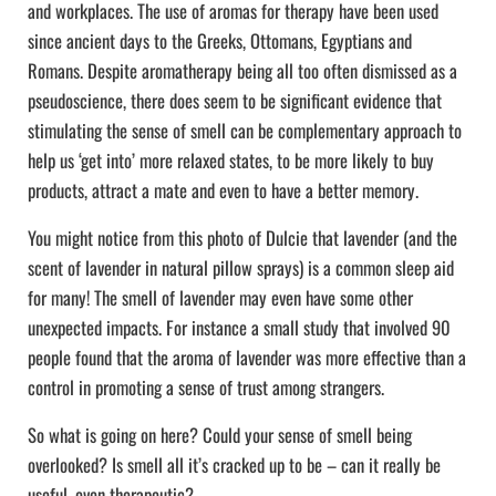
and workplaces. The use of aromas for therapy have been used
since ancient days to the Greeks, Ottomans, Egyptians and
Romans. Despite aromatherapy being all too often dismissed as a
pseudoscience, there does seem to be significant evidence that
stimulating the sense of smell can be complementary approach to
help us ‘get into’ more relaxed states, to be more likely to buy
products, attract a mate and even to have a better memory.
You might notice from this photo of Dulcie that lavender (and the
scent of lavender in natural pillow sprays) is a common sleep aid
for many! The smell of lavender may even have some other
unexpected impacts. For instance a small study that involved 90
people found that the aroma of lavender was more effective than a
control in promoting a sense of trust among strangers.
So what is going on here? Could your sense of smell being
overlooked? Is smell all it’s cracked up to be – can it really be
useful, even therapeutic?