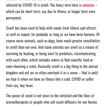
infected by COVID-19 is smell. The fancy term here is
anosmia
–
which can be short term, say due to illness, or longer term even
permanent.
Smell has been used to help with mood, treat illness and attract,
as well as repeal, for probably as long as we have been humans. Of
course some animals, such as dogs, have much greater sensitivities
to smell than our own. And many animals use smell as a means of
surviving by hunting, or being alert to predators, communicating
with each other, which includes where to find calorific food or
even choosing a mate. Basically smell is a big thing in the animal
kingdom and yet we so often overlook it as a sense – that is until
we lose it when we have an illness like a cold, COVID or suffer
from say, hay fever.
The power of scent is not news to the initiated and the likes of
aromatherapists or people who sell scent diffusers for our homes