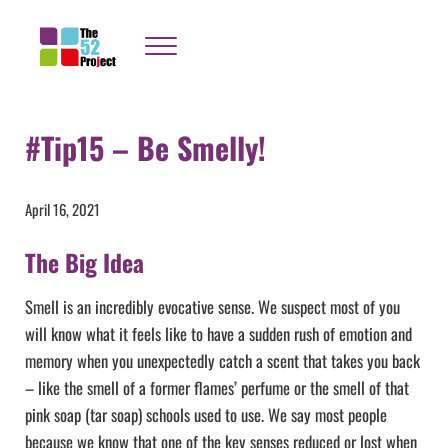
Skip to main content
Skip to header right navigation
Skip to site footer
Menu
The 52 Project
It's not bloody rocket science
#Tip15 – Be Smelly!
April 16, 2021
The Big Idea
Smell is an incredibly evocative sense. We suspect most of you
will know what it feels like to have a sudden rush of emotion and
memory when you unexpectedly catch a scent that takes you back
– like the smell of a former flames’ perfume or the smell of that
pink soap (tar soap) schools used to use. We say most people
because we know that one of the key senses reduced or lost when