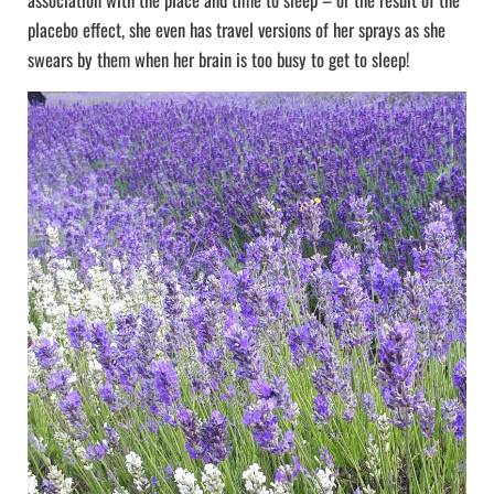
placebo effect, she even has travel versions of her sprays as she
swears by them when her brain is too busy to get to sleep!