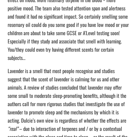
positive mood. The team also tested attention span and alertness
and found it had no significant impact. So certainly smelling some
rosemary oil could do you some good if you have low mood or your
children are about to take some GCSE or A’Level testing soon!
Especially if they study and associate that smell with learning.
You/they could even try having different scents for certain
subjects…
Lavender is a smell that most people recognise and studies
suggest that the scent of lavender is calming for us and other
animals. A review of studies concluded that lavender may offer
some small to moderate sleep-promoting benefits, although it the
authors call for more rigorous studies that investigate the use of
lavender to promote sleep and the mechanisms by which it is
acting. Dulcie’s own view is regardless of whether the effects are
“real”
– due to interaction of terpenes and / or by a contextual
association with the place and time to sleep – or the result of the