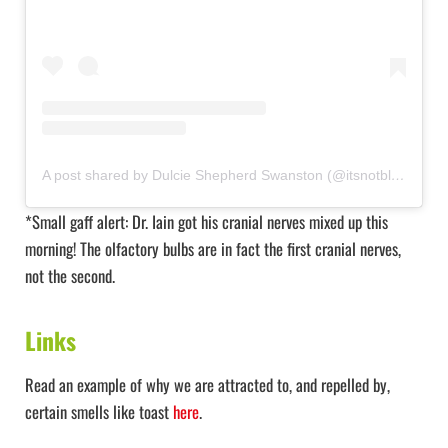
A post shared by Dulcie Shepherd Swanston (@itsnotbloodyrocketscience)
*Small gaff alert: Dr. Iain got his cranial nerves mixed up this
morning! The olfactory bulbs are in fact the first cranial nerves,
not the second.
Links
Read an example of why we are attracted to, and repelled by,
certain smells like toast
here
.