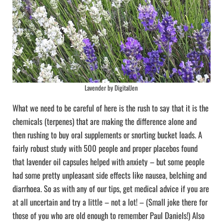
Lavender by DigitalJen
What we need to be careful of here is the rush to say that it is the
chemicals (terpenes) that are making the difference alone and
then rushing to buy oral supplements or snorting bucket loads. A
fairly robust study with 500 people and proper placebos found
that lavender oil capsules helped with anxiety – but some people
had some pretty unpleasant side effects like nausea, belching and
diarrhoea. So as with any of our tips, get medical advice if you are
at all uncertain and try a little – not a lot! – (Small joke there for
those of you who are old enough to remember Paul Daniels!) Also