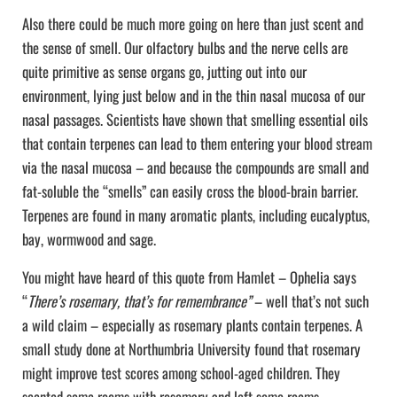
Also there could be much more going on here than just scent and
the sense of smell. Our olfactory bulbs and the nerve cells are
quite primitive as sense organs go, jutting out into our
environment, lying just below and in the thin nasal mucosa of our
nasal passages. Scientists have shown that smelling essential oils
that contain terpenes can lead to them entering your blood stream
via the nasal mucosa – and because the compounds are small and
fat-soluble the “smells” can easily cross the blood-brain barrier.
Terpenes are found in many aromatic plants, including eucalyptus,
bay, wormwood and sage.
You might have heard of this quote from Hamlet – Ophelia says
“
There’s rosemary, that’s for remembrance”
– well that’s not such
a wild claim – especially as rosemary plants contain terpenes. A
small study done at Northumbria University found that rosemary
might improve test scores among school-aged children. They
scented some rooms with rosemary and left some rooms