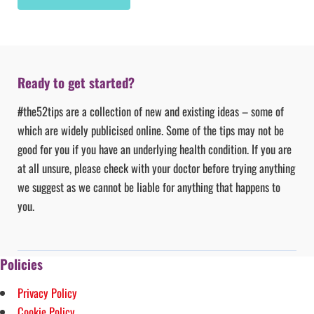
Ready to get started?
#the52tips are a collection of new and existing ideas – some of
which are widely publicised online. Some of the tips may not be
good for you if you have an underlying health condition. If you are
at all unsure, please check with your doctor before trying anything
we suggest as we cannot be liable for anything that happens to
you.
Policies
Privacy Policy
Cookie Policy