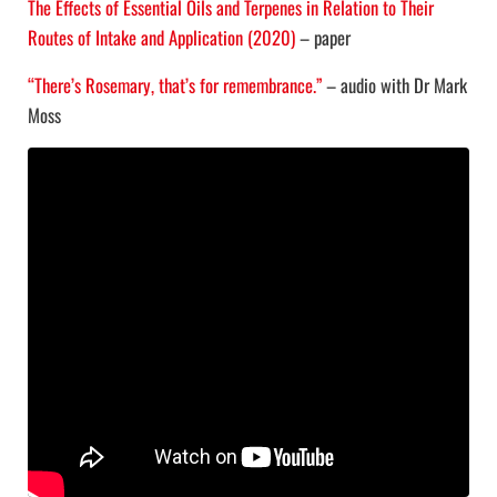
The Effects of Essential Oils and Terpenes in Relation to Their
Routes of Intake and Application (2020)
– paper
“There’s Rosemary, that’s for remembrance.”
– audio with Dr Mark
Moss