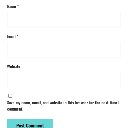
Name
*
Email
*
Website
Save my name, email, and website in this browser for the next time I
comment.