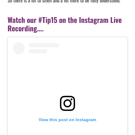
So there is a lot to smell and a lot more to be fully understood.
Watch our #Tip15 on the Instagram Live
Recording….
View this post on Instagram