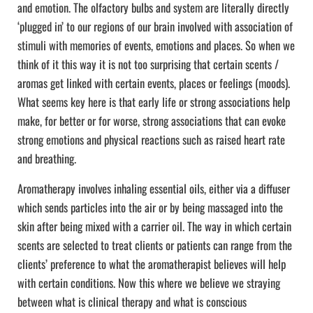
and emotion. The olfactory bulbs and system are literally directly
‘plugged in’ to our regions of our brain involved with association of
stimuli with memories of events, emotions and places. So when we
think of it this way it is not too surprising that certain scents /
aromas get linked with certain events, places or feelings (moods).
What seems key here is that early life or strong associations help
make, for better or for worse, strong associations that can evoke
strong emotions and physical reactions such as raised heart rate
and breathing.
Aromatherapy involves inhaling essential oils, either via a diffuser
which sends particles into the air or by being massaged into the
skin after being mixed with a carrier oil. The way in which certain
scents are selected to treat clients or patients can range from the
clients’ preference to what the aromatherapist believes will help
with certain conditions. Now this where we believe we straying
between what is clinical therapy and what is conscious