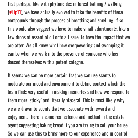
that perhaps, like with phytoncides in forest bathing / walking
(
#Tip11
), we have actually evolved to take the benefits of these
compounds through the process of breathing and smelling. If so
this would also suggest we have to make small adjustments, like a
few drops of essential oil onto a tissue, to have the impact that we
are after. We all know what how overpowering and swamping it
can be when we walk into the presence of someone who has
doused themselves with a potent cologne.
It seems we can be more certain that we can use scents to
modulate our mood and environment to define context which the
brain finds very useful in making memories and how we respond to
them more ‘sticky’ and literally visceral. This is most likely why
we are drawn to scents that we associate with reward and
enjoyment. There is some real science and method in the estate
agent suggesting baking bread if you are trying to sell your house.
So we can use this to bring more to our experience and in control