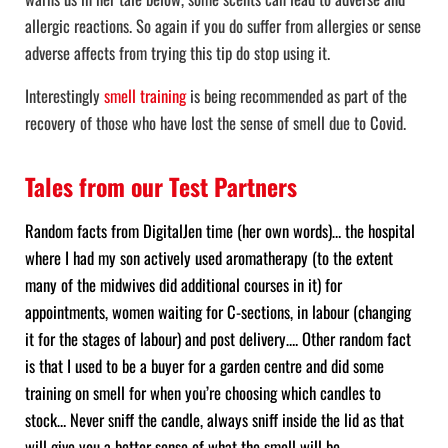
allergic reactions. So again if you do suffer from allergies or sense
adverse affects from trying this tip do stop using it.
Interestingly
smell training
is being recommended as part of the
recovery of those who have lost the sense of smell due to Covid.
Tales from our Test Partners
Random facts from DigitalJen time (her own words)… the hospital
where I had my son actively used aromatherapy (to the extent
many of the midwives did additional courses in it) for
appointments, women waiting for C-sections, in labour (changing
it for the stages of labour) and post delivery…. Other random fact
is that I used to be a buyer for a garden centre and did some
training on smell for when you’re choosing which candles to
stock… Never sniff the candle, always sniff inside the lid as that
will give you a better sense of what the smell will be.