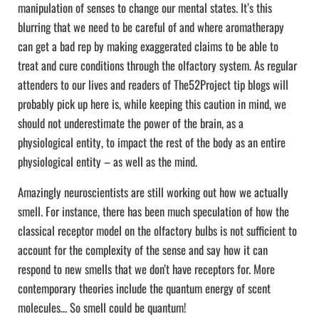
manipulation of senses to change our mental states. It’s this
blurring that we need to be careful of and where aromatherapy
can get a bad rep by making exaggerated claims to be able to
treat and cure conditions through the olfactory system. As regular
attenders to our lives and readers of The52Project tip blogs will
probably pick up here is, while keeping this caution in mind, we
should not underestimate the power of the brain, as a
physiological entity, to impact the rest of the body as an entire
physiological entity – as well as the mind.
Amazingly neuroscientists are still working out how we actually
smell. For instance, there has been much speculation of how the
classical receptor model on the olfactory bulbs is not sufficient to
account for the complexity of the sense and say how it can
respond to new smells that we don’t have receptors for. More
contemporary theories include the quantum energy of scent
molecules… So smell could be quantum!