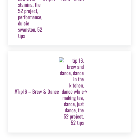
Next Post:
#Tip16 – Brew & Dance