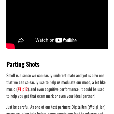
Parting Shots
Smell is a sense we can easily underestimate and yet is also one
that we can so easily use to help us modulate our mood, a bit like
music (
#Tip12
), and even cognitive performance. It could be used
to help you get that exam mark or even your ideal partner!
Just be careful. As one of our test partners DigitalJen (@digi_jen)
warns us in her tale below, some scents can lead to adverse and