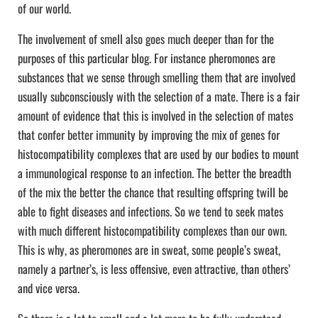
of our world.
The involvement of smell also goes much deeper than for the
purposes of this particular blog. For instance pheromones are
substances that we sense through smelling them that are involved
usually subconsciously with the selection of a mate. There is a fair
amount of evidence that this is involved in the selection of mates
that confer better immunity by improving the mix of genes for
histocompatibility complexes that are used by our bodies to mount
a immunological response to an infection. The better the breadth
of the mix the better the chance that resulting offspring twill be
able to fight diseases and infections. So we tend to seek mates
with much different histocompatibility complexes than our own.
This is why, as pheromones are in sweat, some people’s sweat,
namely a partner’s, is less offensive, even attractive, than others’
and vice versa.