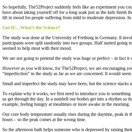
So hopefully, The52Project suddenly feels like an experiment you could
have about taking yourself off for a long soak just as the kids finis
lift in mood for people suffering from mild to moderate depression. In
Got It!…What’s the Science?
The study was done at the University of Freiburg in Germany. It invo
participants were split randomly into two groups. Half started going 
seemed to help most with their mood.
We are not going to pretend the study was huge or perfect – in fact 
However as you will know, for The52Project, we are encouraging you t
“imperfection” in the study as far as we are concerned. It would seem 
Small and imperfect the study may have been, but the science stacks up
To explain why it works, we first need to introduce you to something ca
us get through the day. In a nutshell our bodies get into a rhythm so 
example, feeling hungry at mealtimes or more awake in the morning.
Our core body temperature usually rises during the daytime, peak in t
hours – so the peak comes at the wrong time.
So the afternoon bath helps someone who is depressed by raising their b