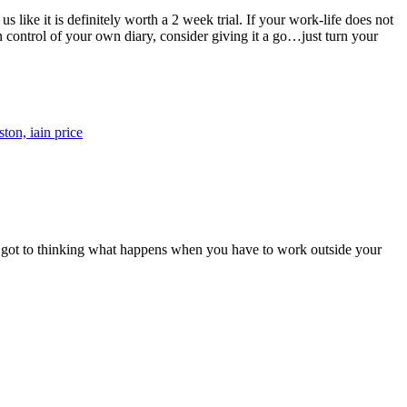
like it is definitely worth a 2 week trial. If your work-life does not
 control of your own diary, consider giving it a go…just turn your
we got to thinking what happens when you have to work outside your