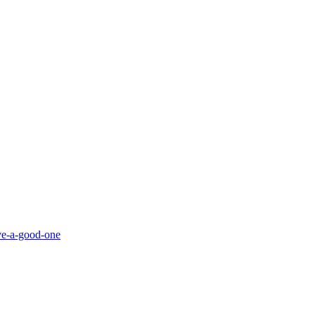
ve-a-good-one