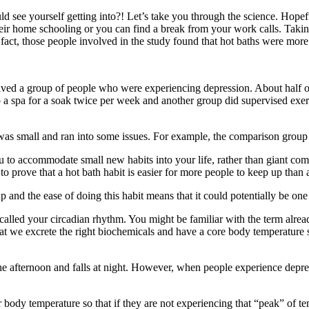
 see yourself getting into?! Let’s take you through the science. Hopeful
h their home schooling or you can find a break from your work calls. Tak
 fact, those people involved in the study found that hot baths were more
lved a group of people who were experiencing depression. About half of
to a spa for a soak twice per week and another group did supervised exe
it was small and ran into some issues. For example, the comparison gro
o accommodate small new habits into your life, rather than giant commi
to prove that a hot bath habit is easier for more people to keep up than 
 and the ease of doing this habit means that it could potentially be one 
lled your circadian rhythm. You might be familiar with the term already 
that we excrete the right biochemicals and have a core body temperature 
he afternoon and falls at night. However, when people experience depress
ody temperature so that if they are not experiencing that “peak” of tempe