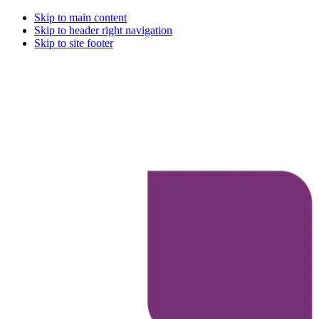
Skip to main content
Skip to header right navigation
Skip to site footer