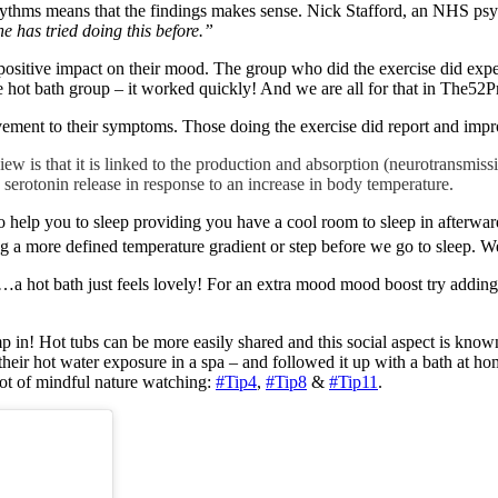
hythms means that the findings makes sense. Nick Stafford, an NHS psychi
ne has tried doing this before.”
positive impact on their mood. The group who did the exercise did experi
 hot bath group – it worked quickly! And we are all for that in The52Pr
ovement to their symptoms. Those doing the exercise did report and imp
w is that it is linked to the production and absorption (neurotransmissi
n serotonin release in response to an increase in body temperature.
o help you to sleep providing you have a cool room to sleep in afterwar
ng a more defined temperature gradient or step before we go to sleep. We 
…a hot bath just feels lovely! For an extra mood mood boost try adding
mp in! Hot tubs can be more easily shared and this social aspect is kno
 their hot water exposure in a spa – and followed it up with a bath at h
pot of mindful nature watching:
#Tip4
,
#Tip8
&
#Tip11
.