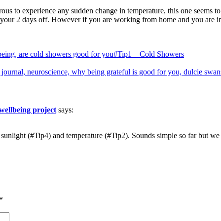
us to experience any sudden change in temperature, this one seems to us 
n your 2 days off. However if you are working from home and you are in
#Tip1 – Cold Showers
wellbeing project
says:
s sunlight (#Tip4) and temperature (#Tip2). Sounds simple so far but 
*