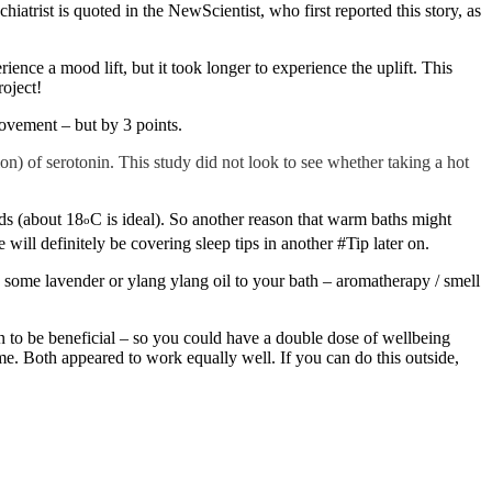
atrist is quoted in the NewScientist, who first reported this story, as
ence a mood lift, but it took longer to experience the uplift. This
oject!
rovement – but by 3 points.
on) of serotonin. This study did not look to see whether taking a hot
ds (about 18
C is ideal). So another reason that warm baths might
o
will definitely be covering sleep tips in another #Tip later on.
 some lavender or ylang ylang oil to your bath – aromatherapy / smell
wn to be beneficial – so you could have a double dose of wellbeing
ome. Both appeared to work equally well. If you can do this outside,