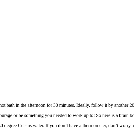
 hot bath in the afternoon for 30 minutes. Ideally, follow it by another 
rage or be something you needed to work up to! So here is a brain boosti
 degree Celsius water. If you don’t have a thermometer, don’t worry. 40