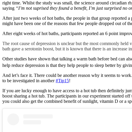
right time. Whilst the study was small, the science around circadian r
saying
“I’m not suprised they found a benefit, I’m just surprised no o
After just two weeks of hot baths, the people in that group reported a 
might have been one of the reasons that few people dropped out of the
After eight weeks of hot baths, participants reported an 6 point impr
The root cause of depression is unclear but the most commonly held vie
bath gave a serotonin boost, but it is known that there is an increase i
Other studies have shown that talking a warm bath before bed can als
help reduce depression is that they help people to sleep better by givi
And let’s face it. There could be another reason why it seems to work
to be investigated in another
#Tip15
!
If you are lucky enough to have access to a hot tub then definitely ju
boost sharing a hot tub. The participants in our experiment started off
you could also get the combined benefit of sunlight, vitamin D or a s