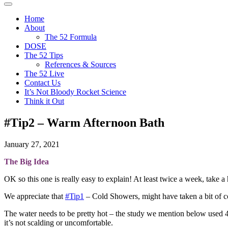
The
It's
Menu
52
not
Home
Project
bloody
About
rocket
The 52 Formula
science
DOSE
The 52 Tips
References & Sources
The 52 Live
Contact Us
It’s Not Bloody Rocket Science
Think it Out
#Tip2 – Warm Afternoon Bath
January 27, 2021
The Big Idea
OK so this one is really easy to explain! At least twice a week, take a
We appreciate that
#Tip1
– Cold Showers, might have taken a bit of cou
The water needs to be pretty hot – the study we mention below used 40
it’s not scalding or uncomfortable.