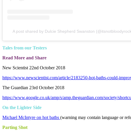
A post shared by Dulcie Shepherd Swanston (@itsnotbloodyrock
Tales from our Testers
Read More and Share
New Scientist 22nd October 2018
https://www.newscientist.com/article/2183250-hot-baths-could-impro
The Guardian 23rd October 2018
https://www.google.co.uk/amp/s/amp.theguardian.com/society/shortc
On the Lighter Side
Michael McIntyre on hot baths
(warning may contain language or ref
Parting Shot