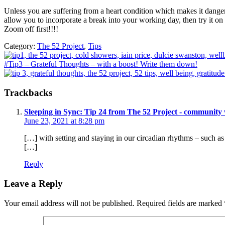
Unless you are suffering from a heart condition which makes it dangero
allow you to incorporate a break into your working day, then try it o
Zoom off first!!!!
Category:
The 52 Project
,
Tips
Previous
Post:
Next
#Tip3 – Grateful Thoughts – with a boost! Write them down!
Post:
Reader
Trackbacks
Interactions
Sleeping in Sync: Tip 24 from The 52 Project - community 
June 23, 2021 at 8:28 pm
[…] with setting and staying in our circadian rhythms – such a
[…]
Reply
Leave a Reply
Your email address will not be published.
Required fields are marked