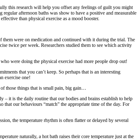
ly this research will help you offset any feelings of guilt you might
ing regular afternoon baths was show to have a positive and measurable
 effective than physical exercise as a mood booster.
 them were on medication and continued with it during the trial. The
rcise twice per week. Researchers studied them to see which activity
up who were doing the physical exercise had more people drop out!
tments that you can’t keep. So perhaps that is an interesting
an exercise one!
of those things that is small pain, big gain…
– it is the daily routine that our bodies and brains establish to help
so that our behaviours “match” the appropriate time of the day. For
ion, the temperature rhythm is often flatter or delayed by several
rature naturally, a hot bath raises their core temperature just at the