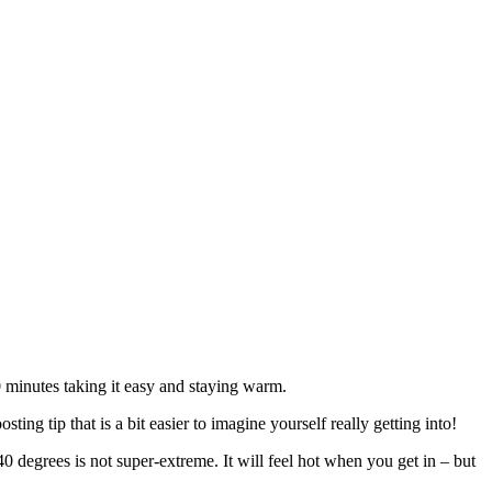
20 minutes taking it easy and staying warm.
ng tip that is a bit easier to imagine yourself really getting into!
 degrees is not super-extreme. It will feel hot when you get in – but