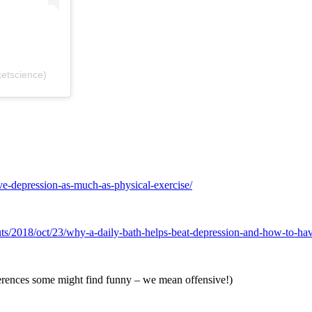
etscience)
ve-depression-as-much-as-physical-exercise/
uts/2018/oct/23/why-a-daily-bath-helps-beat-depression-and-how-to-ha
erences some might find funny – we mean offensive!)