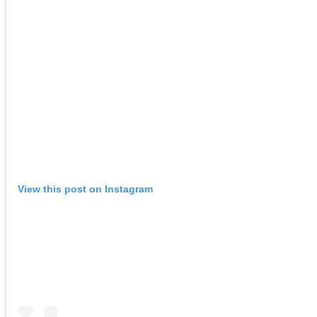
View this post on Instagram