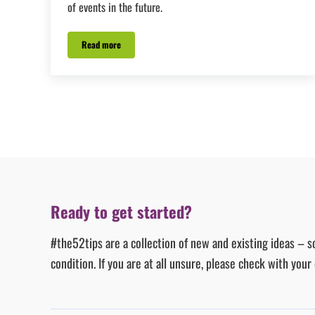
of events in the future.
Read more
#Tip19 – Blink or you’ll miss it!
Ready to get started?
#the52tips are a collection of new and existing ideas – s
condition. If you are at all unsure, please check with you