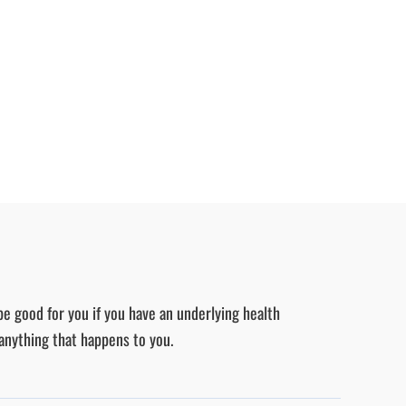
be good for you if you have an underlying health
 anything that happens to you.