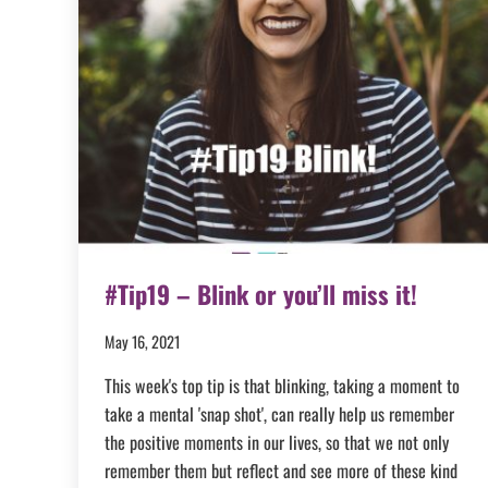
#Tip19 – Blink or you’ll miss it!
May 16, 2021
This week's top tip is that blinking, taking a moment to
take a mental 'snap shot', can really help us remember
the positive moments in our lives, so that we not only
remember them but reflect and see more of these kind