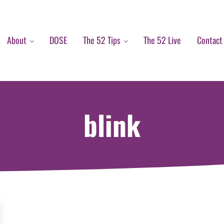
About
DOSE
The 52 Tips
The 52 Live
Contact
blink