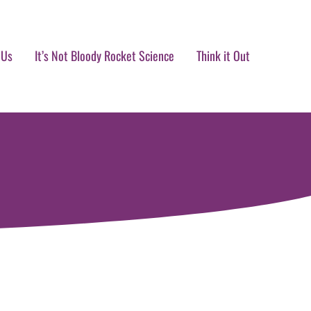
 Us
It’s Not Bloody Rocket Science
Think it Out