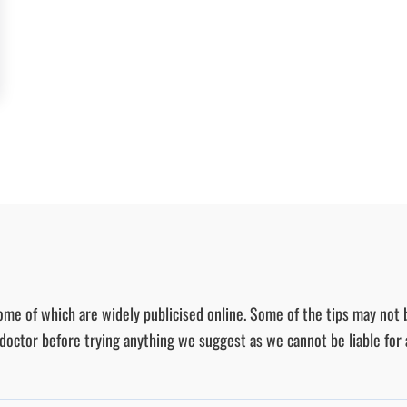
ome of which are widely publicised online. Some of the tips may not 
r doctor before trying anything we suggest as we cannot be liable for