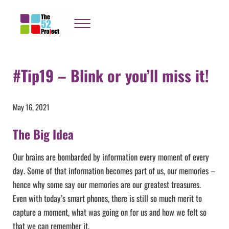
Skip to main content
Skip to header right navigation
Skip to site footer
Menu
The 52 Project
It's not bloody rocket science
#Tip19 – Blink or you’ll miss it!
May 16, 2021
The Big Idea
Our brains are bombarded by information every moment of every
day. Some of that information becomes part of us, our memories –
hence why some say our memories are our greatest treasures.
Even with today’s smart phones, there is still so much merit to
capture a moment, what was going on for us and how we felt so
that we can remember it.