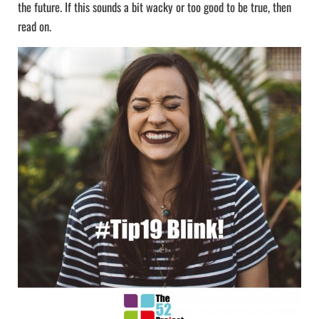
the future. If this sounds a bit wacky or too good to be true, then
read on.