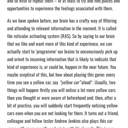
and so wish to repeat them – or at least to try and find places and
opportunities to experience the feelings associated with them.
As we have spoken before, our brain has a crafty way of filtering
and attending to relevant information in the moment. It is called
the reticular activating system (RAS). So by saying to our brain
that we like and want more of this kind of experience, we can
actually start to ‘programme’ our brains to unconsciously pick up
and orient to incoming information that is likely to indicate that
kind of experience is, or could be, happen in the near future. You
maybe sceptical of this, but how about playing this game: every
time you see a yellow car, say
“yellow car”
aloud*. Usually, two
things will happen: firstly you will notice a lot more yellow cars
than you thought or were aware of beforehand and; then, after a
bit of practice, you will suddenly start frequently noticing yellow
cars even when you are not looking for them. It turns out a friend,
colleague and fellow tester Andrew Jenkins also plays this car