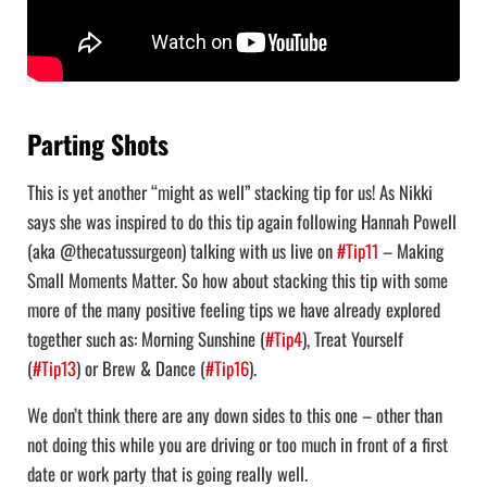
Parting Shots
This is yet another “might as well” stacking tip for us! As Nikki
says she was inspired to do this tip again following Hannah Powell
(aka @thecatussurgeon) talking with us live on
#Tip11
– Making
Small Moments Matter. So how about stacking this tip with some
more of the many positive feeling tips we have already explored
together such as: Morning Sunshine (
#Tip4
), Treat Yourself
(
#Tip13
) or Brew & Dance (
#Tip16
).
We don’t think there are any down sides to this one – other than
not doing this while you are driving or too much in front of a first
date or work party that is going really well.