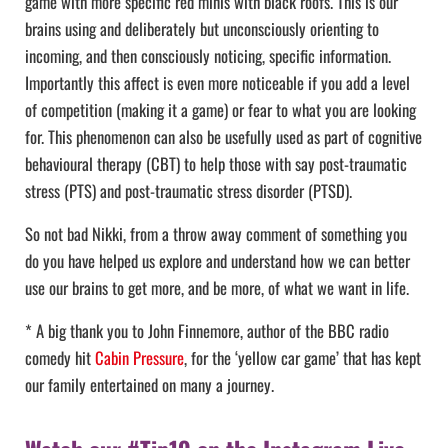
game with more specific red minis with black roofs. This is our
brains using and deliberately but unconsciously orienting to
incoming, and then consciously noticing, specific information.
Importantly this affect is even more noticeable if you add a level
of competition (making it a game) or fear to what you are looking
for. This phenomenon can also be usefully used as part of cognitive
behavioural therapy (CBT) to help those with say post-traumatic
stress (PTS) and post-traumatic stress disorder (PTSD).
So not bad Nikki, from a throw away comment of something you
do you have helped us explore and understand how we can better
use our brains to get more, and be more, of what we want in life.
* A big thank you to John Finnemore, author of the BBC radio
comedy hit
Cabin Pressure
, for the ‘yellow car game’ that has kept
our family entertained on many a journey.