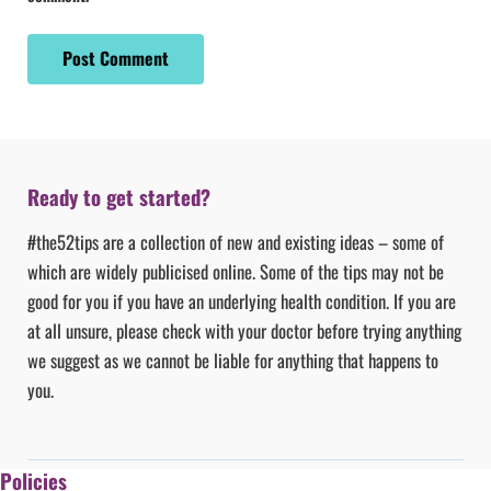
Ready to get started?
#the52tips are a collection of new and existing ideas – some of
which are widely publicised online. Some of the tips may not be
good for you if you have an underlying health condition. If you are
at all unsure, please check with your doctor before trying anything
we suggest as we cannot be liable for anything that happens to
you.
Policies