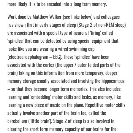
more likely it is to be encoded into a long term memory.
Work done by Matthew Walker (see links below) and colleagues
has shown that in early stages of sleep (Stage 2 of non-REM sleep)
are associated with a special type of neuronal ‘firing’ called
‘spindles’ that can be detected by using special equipment that
looks like you are wearing a wired swimming cap
(electroencephalogram – EEG). These ‘spindles’ have been
associated with the cortex (the upper / outer folded parts of the
brain) taking on this information from more temporary, deeper
memory storage usually associated and involving the hippocampus
– so that they become longer term memories. This also includes
learning and ’embedding’ motor skills and tasks, as memory, like
learning a new piece of music on the piano. Repetitive motor skills
actually involve another part of the brain too, called the
cerebellum (‘little brain’). Stage 2 of sleep is also involved in
clearing the short term memory capacity of our brains for the