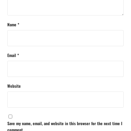
Name
*
Email
*
Website
Save my name, email, and website in this browser for the next time I
comment.