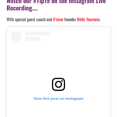
Watch our #Tip19 on the Instagram Live
Recording….
With special guest coach and
iFixme
founder
Nikki Yeomans
.
View this post on Instagram