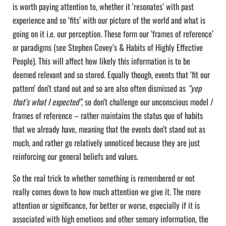
is worth paying attention to, whether it ‘resonates’ with past
experience and so ‘fits’ with our picture of the world and what is
going on it i.e. our perception. These form our ‘frames of reference’
or paradigms (see Stephen Covey’s & Habits of Highly Effective
People). This will affect how likely this information is to be
deemed relevant and so stored. Equally though, events that ‘fit our
pattern’ don’t stand out and so are also often dismissed as
“yep
that’s what I expected”
, so don’t challenge our unconscious model /
frames of reference – rather maintains the status quo of habits
that we already have, meaning that the events don’t stand out as
much, and rather go relatively unnoticed because they are just
reinforcing our general beliefs and values.
So the real trick to whether something is remembered or not
really comes down to how much attention we give it. The more
attention or significance, for better or worse, especially if it is
associated with high emotions and other sensory information, the