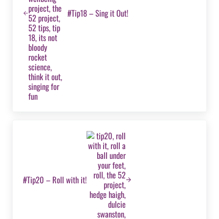
#Tip18 – Sing it Out!
Next Post:
#Tip20 – Roll with it!