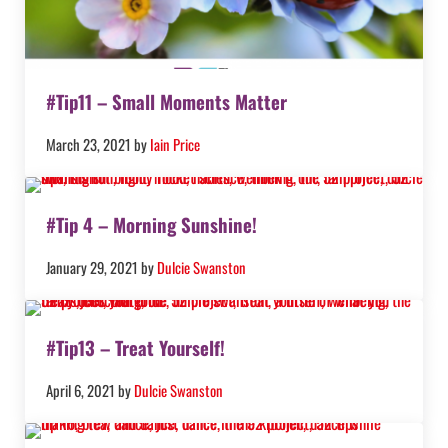
#Tip11 – Small Moments Matter
March 23, 2021
by
Iain Price
#Tip 4 – Morning Sunshine!
January 29, 2021
by
Dulcie Swanston
#Tip13 – Treat Yourself!
April 6, 2021
by
Dulcie Swanston