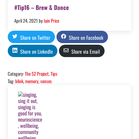
#Tip16 – Brew & Dance
April 24, 2021
by
Iain Price
Share on Twitter
Share on Facebook
Share on LinkedIn
Share via Email
Category:
The 52 Project
,
Tips
Tag:
blink
,
memory
,
senses
Previous Post: