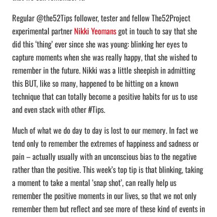
Regular @the52Tips follower, tester and fellow The52Project
experimental partner
Nikki Yeomans
got in touch to say that she
did this ‘thing’ ever since she was young: blinking her eyes to
capture moments when she was really happy, that she wished to
remember in the future. Nikki was a little sheepish in admitting
this BUT, like so many, happened to be hitting on a known
technique that can totally become a positive habits for us to use
and even stack with other #Tips.
Much of what we do day to day is lost to our memory. In fact we
tend only to remember the extremes of happiness and sadness or
pain – actually usually with an unconscious bias to the negative
rather than the positive. This week’s top tip is that blinking, taking
a moment to take a mental ‘snap shot’, can really help us
remember the positive moments in our lives, so that we not only
remember them but reflect and see more of these kind of events in