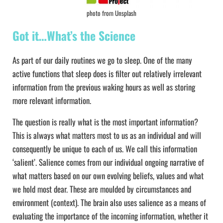
photo from Unsplash
Got it…What’s the Science
As part of our daily routines we go to sleep. One of the many
active functions that sleep does is filter out relatively irrelevant
information from the previous waking hours as well as storing
more relevant information.
The question is really what is the most important information?
This is always what matters most to us as an individual and will
consequently be unique to each of us. We call this information
‘salient’. Salience comes from our individual ongoing narrative of
what matters based on our own evolving beliefs, values and what
we hold most dear. These are moulded by circumstances and
environment (context). The brain also uses salience as a means of
evaluating the importance of the incoming information, whether it