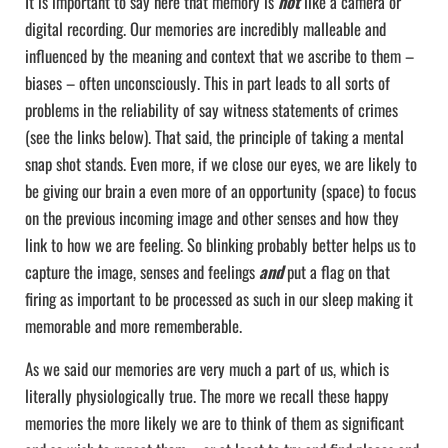
It is important to say here that memory is
not
like a camera or
digital recording. Our memories are incredibly malleable and
influenced by the meaning and context that we ascribe to them –
biases – often unconsciously. This in part leads to all sorts of
problems in the reliability of say witness statements of crimes
(see the links below). That said, the principle of taking a mental
snap shot stands. Even more, if we close our eyes, we are likely to
be giving our brain a even more of an opportunity (space) to focus
on the previous incoming image and other senses and how they
link to how we are feeling. So blinking probably better helps us to
capture the image, senses and feelings
and
put a flag on that
firing as important to be processed as such in our sleep making it
memorable and more rememberable.
As we said our memories are very much a part of us, which is
literally physiologically true. The more we recall these happy
memories the more likely we are to think of them as significant