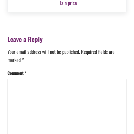
Reader Interactions
Leave a Reply
Your email address will not be published.
Required fields are
marked
*
Comment
*