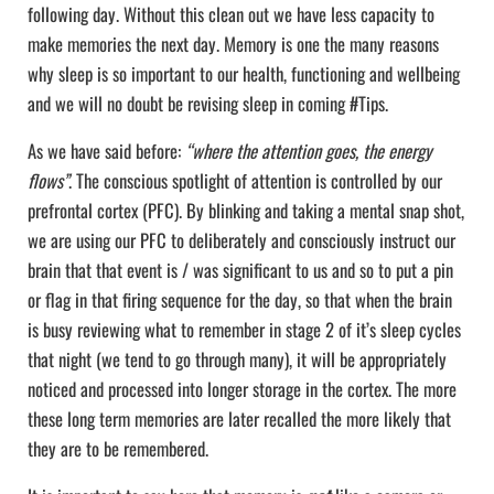
following day. Without this clean out we have less capacity to
make memories the next day. Memory is one the many reasons
why sleep is so important to our health, functioning and wellbeing
and we will no doubt be revising sleep in coming #Tips.
As we have said before:
“where the attention goes, the energy
flows”
. The conscious spotlight of attention is controlled by our
prefrontal cortex (PFC). By blinking and taking a mental snap shot,
we are using our PFC to deliberately and consciously instruct our
brain that that event is / was significant to us and so to put a pin
or flag in that firing sequence for the day, so that when the brain
is busy reviewing what to remember in stage 2 of it’s sleep cycles
that night (we tend to go through many), it will be appropriately
noticed and processed into longer storage in the cortex. The more
these long term memories are later recalled the more likely that
they are to be remembered.