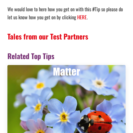
We would love to here how you get on with this #Tip so please do
let us know how you get on by clicking
HERE
.
Tales from our Test Partners
Related Top Tips