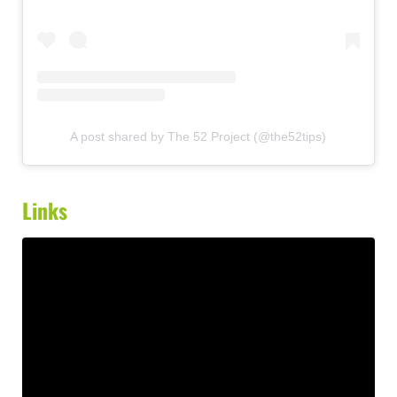
A post shared by The 52 Project (@the52tips)
Links