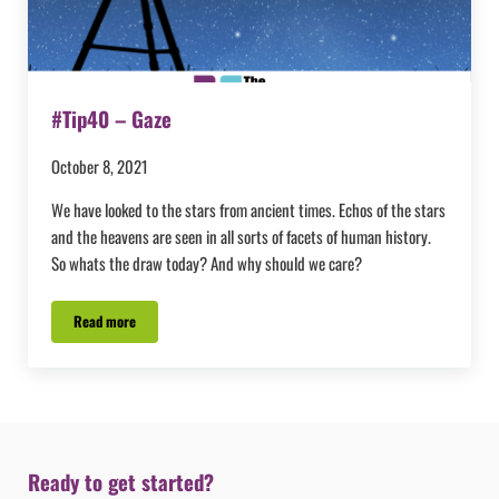
#Tip40 – Gaze
October 8, 2021
We have looked to the stars from ancient times. Echos of the stars
and the heavens are seen in all sorts of facets of human history.
So whats the draw today? And why should we care?
Read more
#Tip40 – Gaze
Ready to get started?