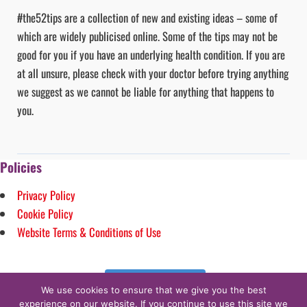
#the52tips are a collection of new and existing ideas – some of
which are widely publicised online. Some of the tips may not be
good for you if you have an underlying health condition. If you are
at all unsure, please check with your doctor before trying anything
we suggest as we cannot be liable for anything that happens to
you.
Policies
Privacy Policy
Cookie Policy
Website Terms & Conditions of Use
Follow on Instagram
We use cookies to ensure that we give you the best
experience on our website. If you continue to use this site we