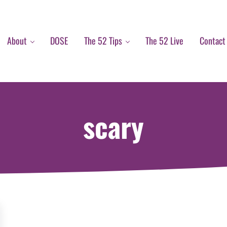
About
DOSE
The 52 Tips
The 52 Live
Contact
scary