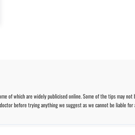
ome of which are widely publicised online. Some of the tips may not 
r doctor before trying anything we suggest as we cannot be liable for