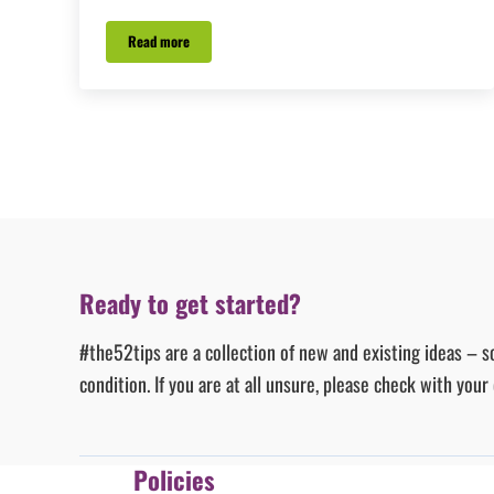
Read more
#Tip43 – Fright it
Ready to get started?
#the52tips are a collection of new and existing ideas – s
condition. If you are at all unsure, please check with you
Policies