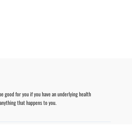
be good for you if you have an underlying health
 anything that happens to you.