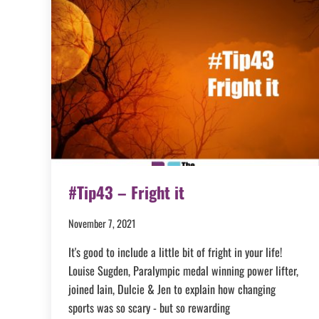
#Tip43 – Fright it
November 7, 2021
It's good to include a little bit of fright in your life!
Louise Sugden, Paralympic medal winning power lifter,
joined Iain, Dulcie & Jen to explain how changing
sports was so scary - but so rewarding