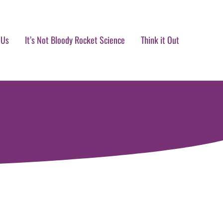
 Us
It’s Not Bloody Rocket Science
Think it Out