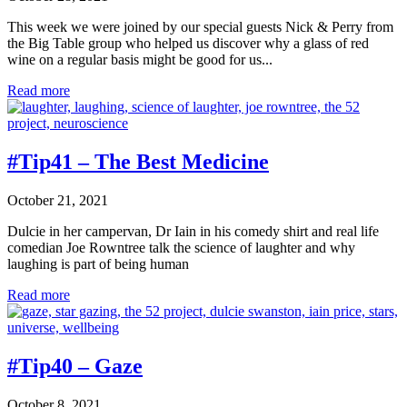
This week we were joined by our special guests Nick & Perry from
the Big Table group who helped us discover why a glass of red
wine on a regular basis might be good for us...
#Tip42
Read more
–
Make
it
Red
#Tip41 – The Best Medicine
October 21, 2021
Dulcie in her campervan, Dr Iain in his comedy shirt and real life
comedian Joe Rowntree talk the science of laughter and why
laughing is part of being human
#Tip41
Read more
–
The
Best
Medicine
#Tip40 – Gaze
October 8, 2021