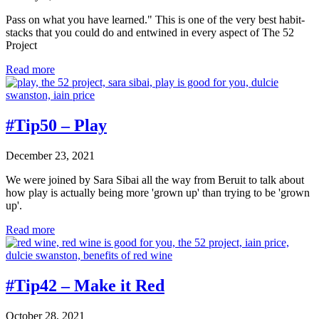
Pass on what you have learned." This is one of the very best habit-
stacks that you could do and entwined in every aspect of The 52
Project
#Tip52
Read more
–
Pass
it
on
#Tip50 – Play
December 23, 2021
We were joined by Sara Sibai all the way from Beruit to talk about
how play is actually being more 'grown up' than trying to be 'grown
up'.
#Tip50
Read more
–
Play
#Tip42 – Make it Red
October 28, 2021