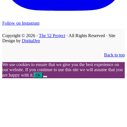
Follow on Instagram
Copyright © 2026 ·
The 52 Project
· All Rights Reserved · Site
Design by
DigitalJen
Back to top
We use cookies to ensure that we give you the best experience on
our website. If you continue to use this site we will assume that you
are happy with it.
Ok