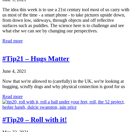
Ground
The idea this week is to use a 21st century tool most of us carry with
us most of the time - a smart phone - to take pictures upside down,
from down low, sideways, through objects and off reflective
surfaces such as puddles. The science here is to challenge and see
what else we can see by changing our perspectives.
#Tip22
Read more
–
Flip
it!
#Tip21 – Hugs Matter
June 4, 2021
Now that we're allowed to (carefully) in the UK, we're looking at
hugging, scruffy dogs and why physical connection is good for us
#Tip21
Read more
–
Hugs
Matter
#Tip20 – Roll with it!