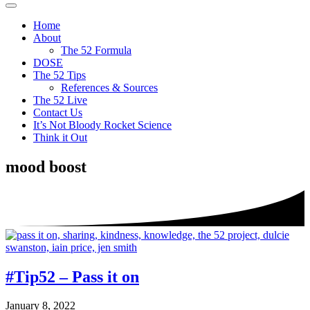
The
It's
Menu
52
not
Home
Project
bloody
About
rocket
The 52 Formula
science
DOSE
The 52 Tips
References & Sources
The 52 Live
Contact Us
It’s Not Bloody Rocket Science
Think it Out
mood boost
#Tip52 – Pass it on
January 8, 2022