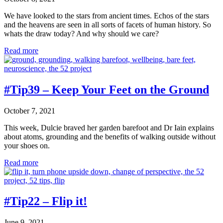
We have looked to the stars from ancient times. Echos of the stars
and the heavens are seen in all sorts of facets of human history. So
whats the draw today? And why should we care?
#Tip40
Read more
–
Gaze
#Tip39 – Keep Your Feet on the Ground
October 7, 2021
This week, Dulcie braved her garden barefoot and Dr Iain explains
about atoms, grounding and the benefits of walking outside without
your shoes on.
#Tip39
Read more
–
Keep
Your
Feet
#Tip22 – Flip it!
on
the
June 9, 2021