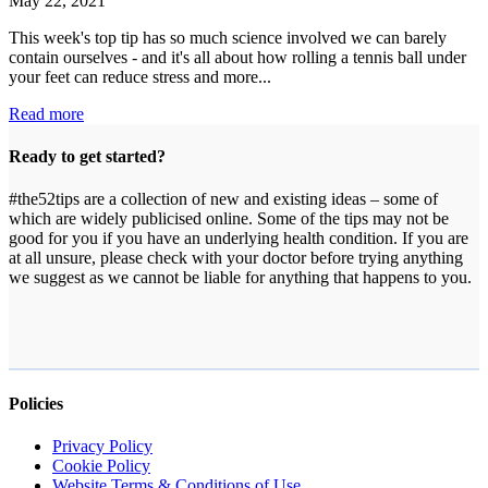
May 22, 2021
This week's top tip has so much science involved we can barely
contain ourselves - and it's all about how rolling a tennis ball under
your feet can reduce stress and more...
#Tip20
Read more
–
Roll
Ready to get started?
with
it!
#the52tips are a collection of new and existing ideas – some of
which are widely publicised online. Some of the tips may not be
good for you if you have an underlying health condition. If you are
at all unsure, please check with your doctor before trying anything
we suggest as we cannot be liable for anything that happens to you.
Policies
Privacy Policy
Cookie Policy
Website Terms & Conditions of Use