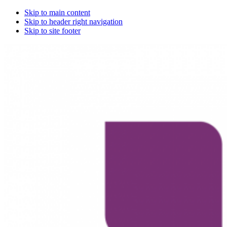
Skip to main content
Skip to header right navigation
Skip to site footer