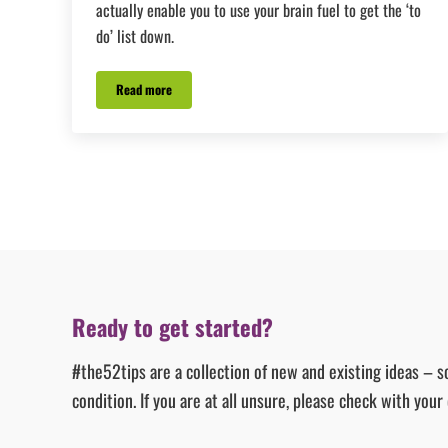
actually enable you to use your brain fuel to get the ‘to
do’ list down.
Read more
#Tip27 – The One Thing
Ready to get started?
#the52tips are a collection of new and existing ideas – s
condition. If you are at all unsure, please check with you