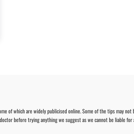
ome of which are widely publicised online. Some of the tips may not 
r doctor before trying anything we suggest as we cannot be liable for