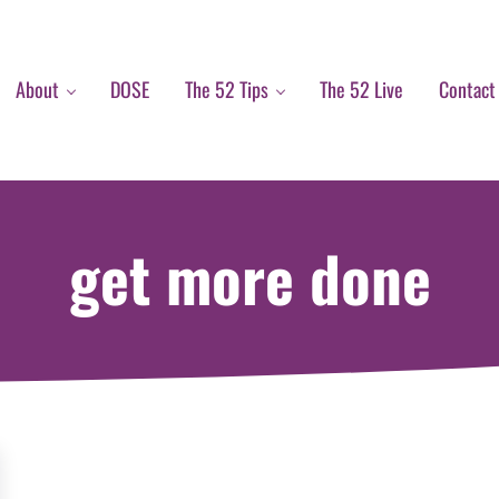
About
DOSE
The 52 Tips
The 52 Live
Contact
get more done