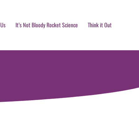
 Us
It’s Not Bloody Rocket Science
Think it Out