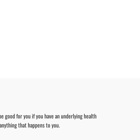
be good for you if you have an underlying health
 anything that happens to you.