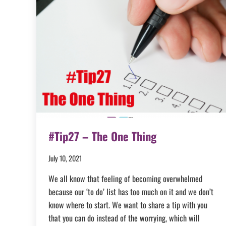
#Tip27 – The One Thing
July 10, 2021
We all know that feeling of becoming overwhelmed
because our ‘to do’ list has too much on it and we don’t
know where to start. We want to share a tip with you
that you can do instead of the worrying, which will