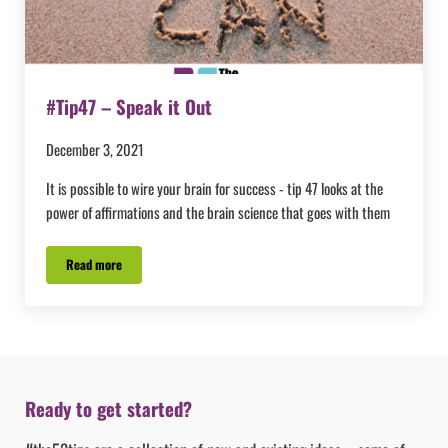
#Tip47 – Speak it Out
December 3, 2021
It is possible to wire your brain for success - tip 47 looks at the
power of affirmations and the brain science that goes with them
Read more
#Tip47 – Speak it Out
Ready to get started?