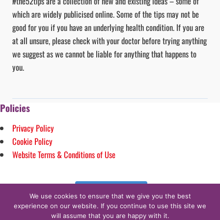
#the52tips are a collection of new and existing ideas – some of
which are widely publicised online. Some of the tips may not be
good for you if you have an underlying health condition. If you are
at all unsure, please check with your doctor before trying anything
we suggest as we cannot be liable for anything that happens to
you.
Policies
Privacy Policy
Cookie Policy
Website Terms & Conditions of Use
Follow on Instagram
We use cookies to ensure that we give you the best
experience on our website. If you continue to use this site we
will assume that you are happy with it.