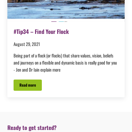
#Tip34 – Find Your Flock
August 29, 2021
Being part of a flock (or flocks) that share values, vision, beliefs
and journeys on a flexible and dynamic basis is really good for you
- Jen and Dr Iain explain more
Read more
#Tip34 – Find Your Flock
Ready to get started?