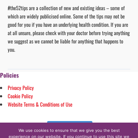
#the52tips are a collection of new and existing ideas – some of
which are widely publicised online. Some of the tips may not be
good for you if you have an underlying health condition. If you are
at all unsure, please check with your doctor before trying anything
we suggest as we cannot be liable for anything that happens to
you.
Policies
Privacy Policy
Cookie Policy
Website Terms & Conditions of Use
Follow on Instagram
We use cookies to ensure that we give you the best
experience on our website. If you continue to use this site we